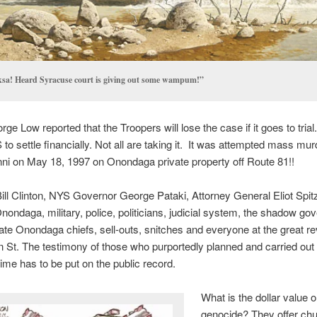
sa! Heard Syracuse court is giving out some wampum!”
ge Low reported that the Troopers will lose the case if it goes to trial
to settle financially. Not all are taking it. It was attempted mass mur
nni on May 18, 1997 on Onondaga private property off Route 81!!
ll Clinton, NYS Governor George Pataki, Attorney General Eliot Spit
nondaga, military, police, politicians, judicial system, the shadow go
ate Onondaga chiefs, sell-outs, snitches and everyone at the great re
n St. The testimony of those who purportedly planned and carried out 
ime has to be put on the public record.
What is the dollar value 
genocide? They offer c