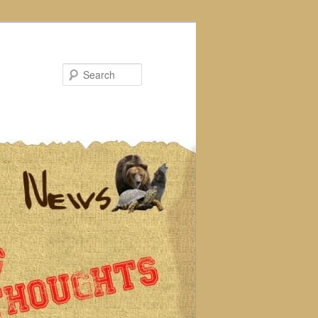
Search