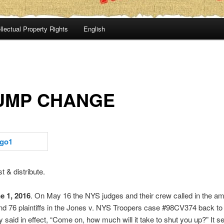
llectual Property Rights
English
UMP CHANGE
t & distribute.
e 1, 2016
. On May 16 the NYS judges and their crew called in the a
nd 76 plaintiffs in the Jones v. NYS Troopers case #98CV374 back t
y said in effect, “Come on, how much will it take to shut you up?” It 