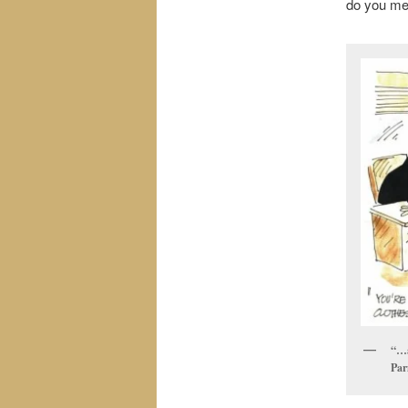
do you me
“…a
Par