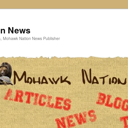
on News
ta, Mohawk Nation News Publisher