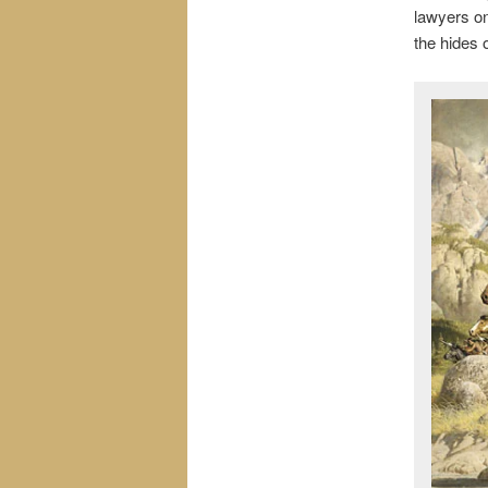
lawyers on
the hides o