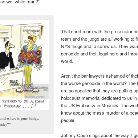
an we, white man?”
That court room with the prosecutor a
team and the judge are all working to f
NYS thugs and to screw us. They wan
genocide and theft legal here and thro
world.
Aren’t the bar lawyers ashamed of their
the worse genocide in the world? The
are so appalled that they are putting u
holocaust memorial dedicated to us in 
the US Embassy in Moscow. The world
know about the mass murder of a pea
nd where is your badge,
people.
mley?”
Johnny Cash sings about the way it go