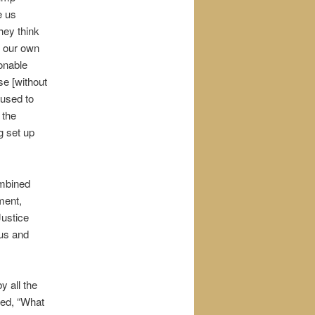
e us
hey think
f our own
onable
se [without
fused to
 the
g set up
ombined
ment,
Justice
 us and
 all the
red, “What