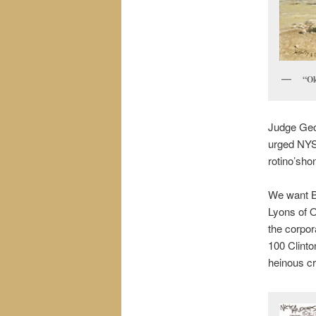
“Ok
Judge Geor
urged NYS 
rotino’sho
We want Bi
Lyons of O
the corpor
100 Clinto
heinous cr