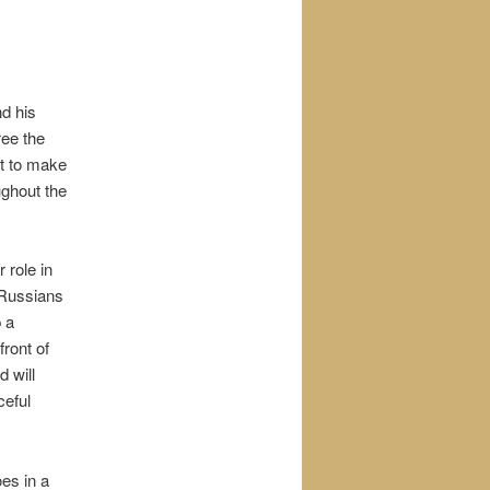
nd his
ree the
t to make
ughout the
 role in
 Russians
p a
front of
 will
ceful
es in a