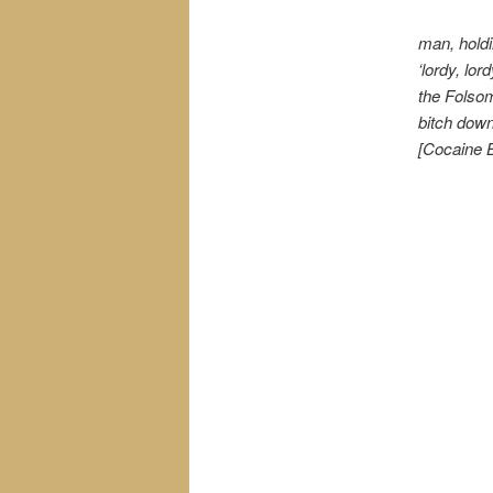
man, holdin
‘lordy, lo
the Folsom
bitch down
[Cocaine B