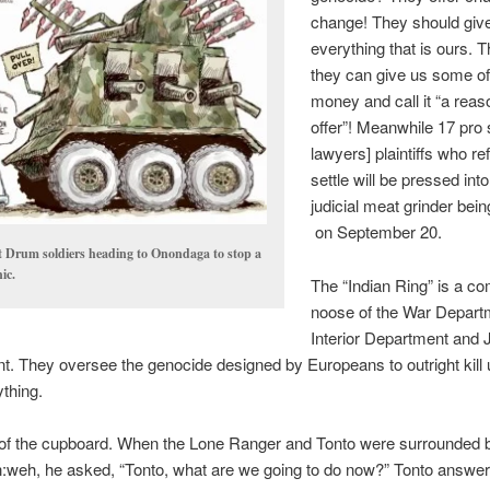
change! They should giv
everything that is ours. T
they can give us some o
money and call it “a reas
offer”! Meanwhile 17 pro 
lawyers] plaintiffs who re
settle will be pressed into
judicial meat grinder bein
on September 20.
t Drum soldiers heading to Onondaga to stop a
ic.
The “Indian Ring” is a c
noose of the War Depart
Interior Department and 
. They oversee the genocide designed by Europeans to outright kill
ything.
of the cupboard. When the Lone Ranger and Tonto were surrounded by
:weh, he asked, “Tonto, what are we going to do now?” Tonto answe