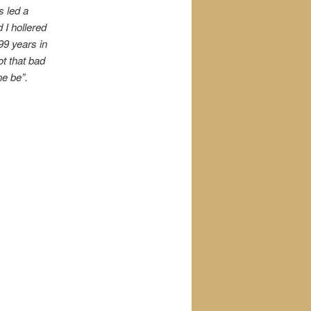
s led a
 I hollered
99 years in
ot that bad
ne be”.