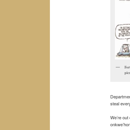
For
picn
Department
steal ever
We’re out 
onkwe’hon