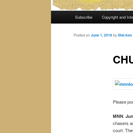
Main
Subscribe
Copyright and Inte
menu
Posted on
June 1, 2016
by
Shé:kon
CH
Please pos
MNN
.
Jun
chasers a
court. The