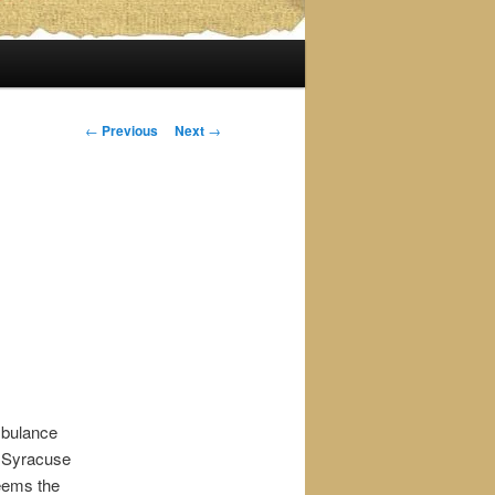
Post
←
Previous
Next
→
navigation
mbulance
o Syracuse
seems the