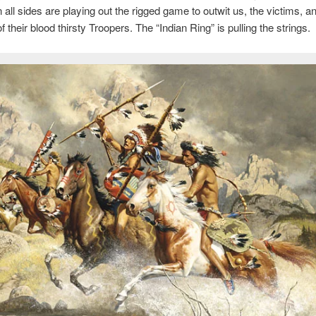
 all sides are playing out the rigged game to outwit us, the victims, 
f their blood thirsty Troopers. The “Indian Ring” is pulling the strings.