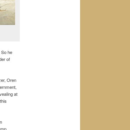
. So he
der of
zer, Oren
vernment,
vealing at
this
on
hump