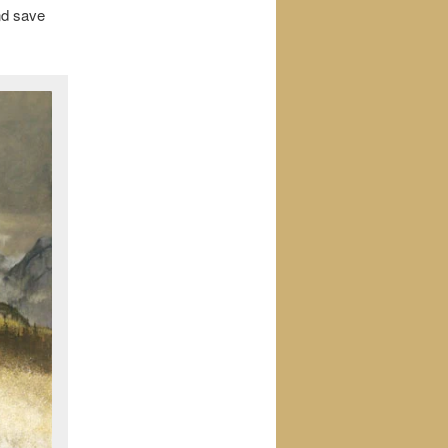
and save