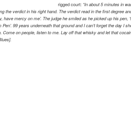
rigged court:
“In about 5 minutes in wa
g the verdict in his right hand. The verdict read in the first degree and
rdy, have mercy on me’. The judge he smiled as he picked up his pen, ‘
 Pen’. 99 years underneath that ground and I can’t forget the day I sh
. Come on people, listen to me. Lay off that whisky and let that cocai
lues].