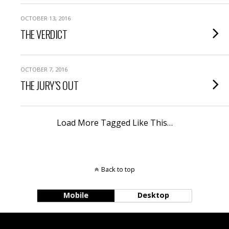
OCTOBER 13, 2016
THE VERDICT
OCTOBER 7, 2016
THE JURY’S OUT
Load More Tagged Like This…
Back to top
Mobile
Desktop