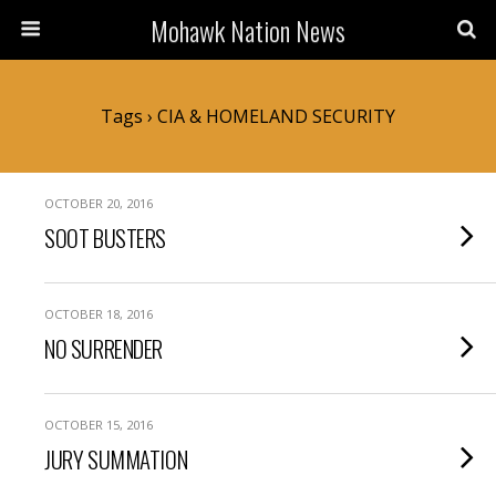
Mohawk Nation News
Tags › CIA & HOMELAND SECURITY
OCTOBER 20, 2016
SOOT BUSTERS
OCTOBER 18, 2016
NO SURRENDER
OCTOBER 15, 2016
JURY SUMMATION