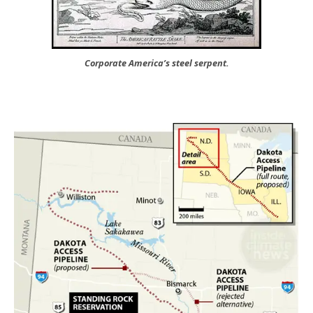
Corporate America’s steel serpent.