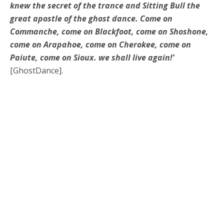
knew the secret of the trance and Sitting Bull the
great apostle of the ghost dance. Come on
Commanche, come on Blackfoot, come on Shoshone,
come on Arapahoe, come on Cherokee, come on
Paiute, come on Sioux. we shall live again!’
[GhostDance].