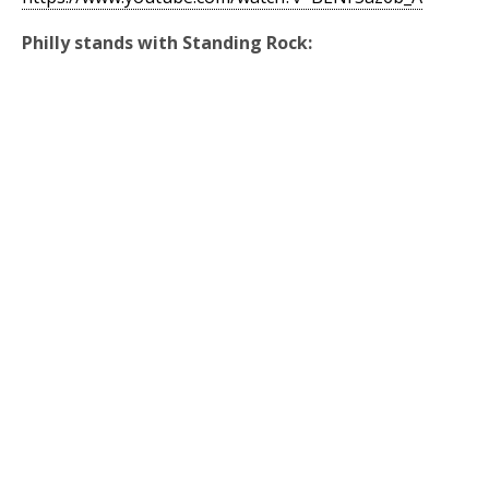
Philly stands with Standing Rock: