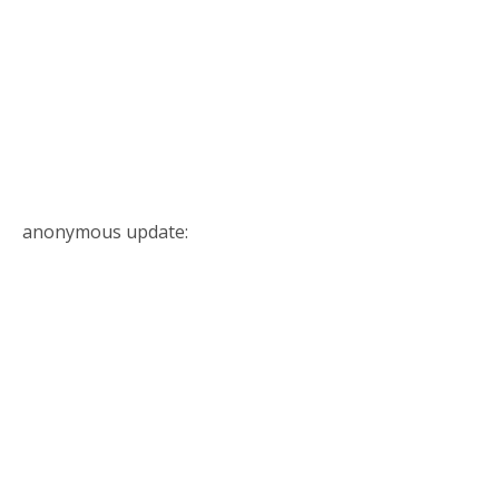
anonymous update: