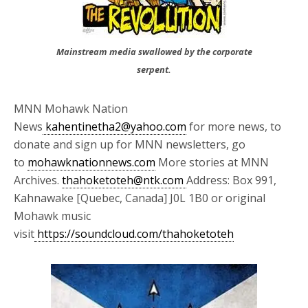
Mainstream media swallowed by the corporate
serpent.
MNN Mohawk Nation
News
kahentinetha2@yahoo.com
for more news, to
donate and sign up for MNN newsletters, go
to
mohawknationnews.com
More stories at MNN
Archives.
thahoketoteh@ntk.com
Address: Box 991,
Kahnawake [Quebec, Canada] J0L 1B0 or original
Mohawk music
visit
https://soundcloud.com/thahoketoteh