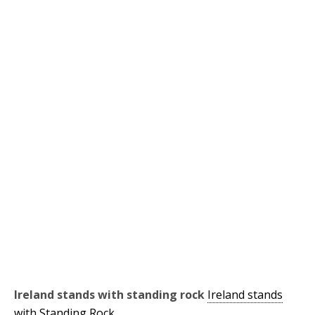
Ireland stands with standing rock
Ireland stands
with Standing Rock.