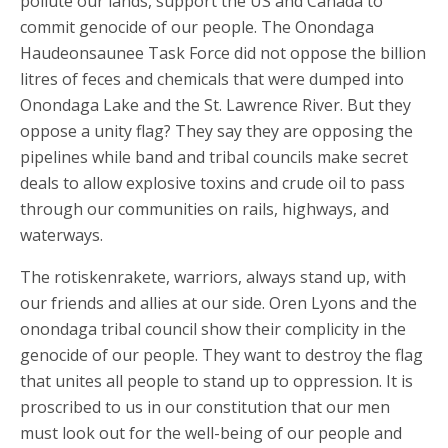
pollute our lands, support the US and Canada to
commit genocide of our people. The Onondaga
Haudeonsaunee Task Force did not oppose the billion
litres of feces and chemicals that were dumped into
Onondaga Lake and the St. Lawrence River. But they
oppose a unity flag? They say they are opposing the
pipelines while band and tribal councils make secret
deals to allow explosive toxins and crude oil to pass
through our communities on rails, highways, and
waterways.
The rotiskenrakete, warriors, always stand up, with
our friends and allies at our side. Oren Lyons and the
onondaga tribal council show their complicity in the
genocide of our people. They want to destroy the flag
that unites all people to stand up to oppression. It is
proscribed to us in our constitution that our men
must look out for the well-being of our people and