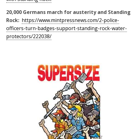
20,000 Germans march for austerity and Standing
Rock:
https://www.mintpressnews.com/2-police-
officers-turn-badges-support-standing-rock-water-
protectors/222038/