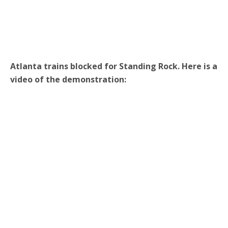
Atlanta trains blocked for Standing Rock. Here is a
video of the demonstration: