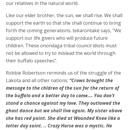
our relatives in the natural world.
Like our elder brother, the sun, we shall rise. We shall
support the earth so that she shall continue to bring
forth the coming generations. tekarontake says, “We
support our life givers who will produce future
children. These onondaga tribal council idiots must
not be allowed to try to mislead the world through
their buffalo speeches”.
Robbie Robertson rerminds us of the struggle of the
Lakota and all other nations:
“Crows brought the
message to the chldren of the sun for the return of
the buffalo and a better day to come…. You don’t
stand a chance against my love. They outlawed the
ghost dance but we shall live again. My sister above
she has red paint. She died at Wounded Knee like a
latter day saint. .. Crazy Horse was a mystic. He