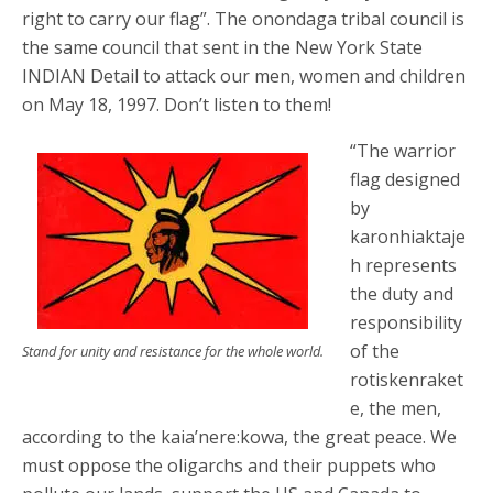
right to carry our flag”. The onondaga tribal council is
the same council that sent in the New York State
INDIAN Detail to attack our men, women and children
on May 18, 1997. Don’t listen to them!
“The warrior
flag designed
by
karonhiaktaje
h represents
the duty and
responsibility
of the
Stand for unity and resistance for the whole world.
rotiskenraket
e, the men,
according to the kaia’nere:kowa, the great peace. We
must oppose the oligarchs and their puppets who