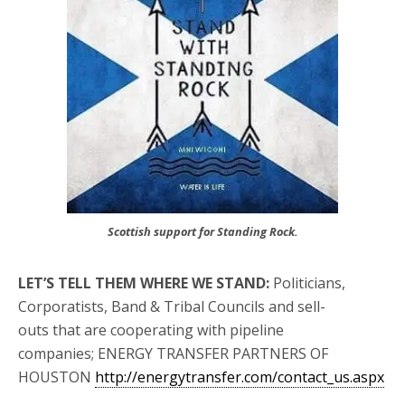
Scottish support for Standing Rock.
LET’S TELL THEM WHERE WE STAND:
Politicians,
Corporatists, Band & Tribal Councils and sell-
outs that are cooperating with pipeline
companies; ENERGY TRANSFER PARTNERS OF
HOUSTON
http://energytransfer.com/contact_us.aspx