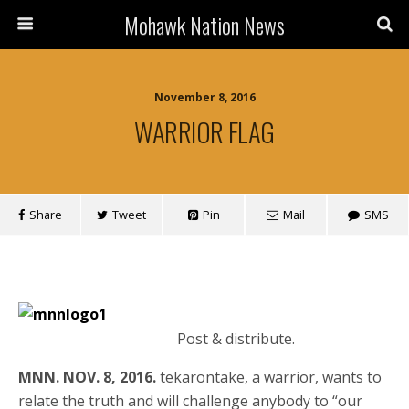
Mohawk Nation News
November 8, 2016
WARRIOR FLAG
Share
Tweet
Pin
Mail
SMS
Post & distribute.
MNN. NOV. 8, 2016.
tekarontake, a warrior, wants to
relate the truth and will challenge anybody to “our