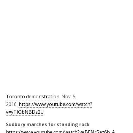
Toronto demonstration.
Nov. 5,
2016.
https://www.youtube.com/watch?
v=yTIObNBDz2U
Sudbury marches for standing rock
https://www.youtube.com/watch?v=BENr5az6b_A