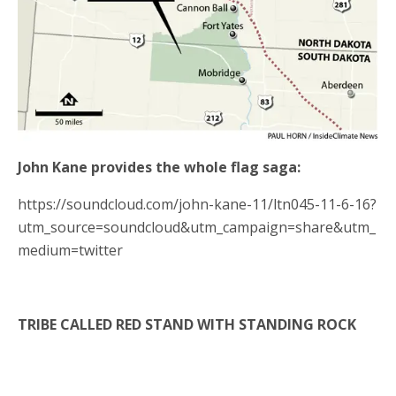
John Kane provides the whole flag saga:
https://soundcloud.com/john-kane-11/ltn045-11-6-16?
utm_source=soundcloud&utm_campaign=share&utm_
medium=twitter
TRIBE CALLED RED STAND WITH STANDING ROCK