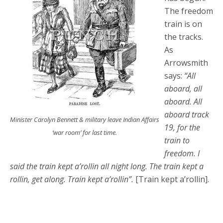
The freedom
train is on
the tracks.
As
Arrowsmith
says:
“All
aboard, all
aboard. All
aboard track
Minister Carolyn Bennett & military leave Indian Affairs
19, for the
‘war room’ for last time.
train to
freedom. I
said the train kept a’rollin all night long. The train kept a
rollin, get along. Train kept a’rollin”.
[Train kept a’rollin].