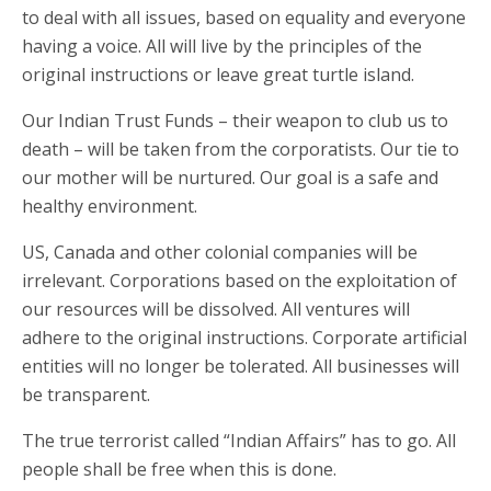
to deal with all issues, based on equality and everyone
having a voice. All will live by the principles of the
original instructions or leave great turtle island.
Our Indian Trust Funds – their weapon to club us to
death – will be taken from the corporatists. Our tie to
our mother will be nurtured. Our goal is a safe and
healthy environment.
US, Canada and other colonial companies will be
irrelevant. Corporations based on the exploitation of
our resources will be dissolved. All ventures will
adhere to the original instructions. Corporate artificial
entities will no longer be tolerated. All businesses will
be transparent.
The true terrorist called “Indian Affairs” has to go. All
people shall be free when this is done.