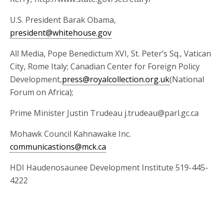
U.S. President Barak Obama,
president@whitehouse.gov
All Media, Pope Benedictum XVI, St. Peter’s Sq., Vatican
City, Rome Italy; Canadian Center for Foreign Policy
Development,
press@royalcollection.org.uk
(National
Forum on Africa);
Prime Minister Justin Trudeau j.trudeau@parl.gc.ca
Mohawk Council Kahnawake Inc.
communicastions@mck.ca
HDI Haudenosaunee Development Institute 519-445-
4222