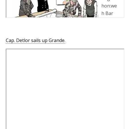
Cap. Detlor sails up Grande.