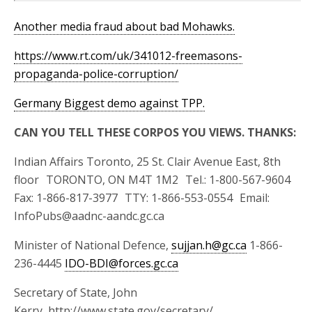
Another media fraud about bad Mohawks.
https://www.rt.com/uk/341012-freemasons-
propaganda-police-corruption/
Germany Biggest demo against TPP.
CAN YOU TELL THESE CORPOS YOU VIEWS. THANKS:
Indian Affairs Toronto, 25 St. Clair Avenue East, 8th
floor TORONTO, ON M4T 1M2 Tel.: 1-800-567-9604
Fax: 1-866-817-3977 TTY: 1-866-553-0554 Email:
InfoPubs@aadnc-aandc.gc.ca
Minister of National Defence,
sujjan.h@gc.ca
1-866-
236-4445
IDO-BDI@forces.gc.ca
Secretary of State, John
Kerry, http://www.state.gov/secretary/