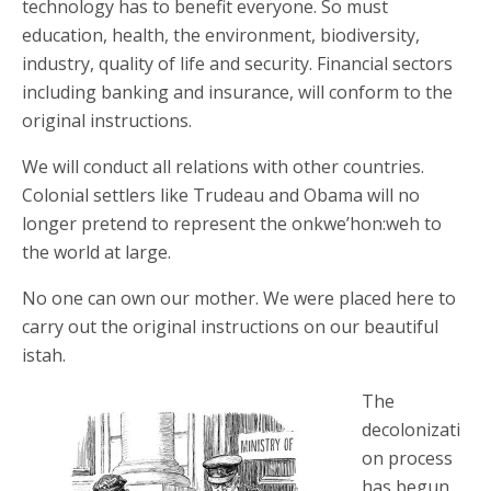
technology has to benefit everyone. So must
education, health, the environment, biodiversity,
industry, quality of life and security. Financial sectors
including banking and insurance, will conform to the
original instructions.
We will conduct all relations with other countries.
Colonial settlers like Trudeau and Obama will no
longer pretend to represent the onkwe’hon:weh to
the world at large.
No one can own our mother. We were placed here to
carry out the original instructions on our beautiful
istah.
The
decolonizati
on process
has begun.