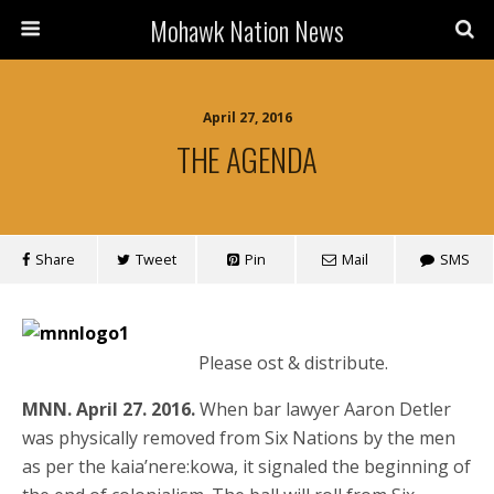
Mohawk Nation News
April 27, 2016
THE AGENDA
Share
Tweet
Pin
Mail
SMS
Please ost & distribute.
MNN. April 27. 2016.
When bar lawyer Aaron Detler
was physically removed from Six Nations by the men
as per the kaia’nere:kowa, it signaled the beginning of