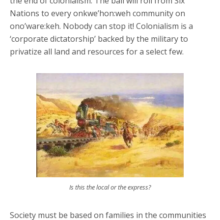
the end of colonialism. The ball will roll from Six
Nations to every onkwe’hon:weh community on
ono’ware:keh. Nobody can stop it! Colonialism is a
‘corporate dictatorship’ backed by the military to
privatize all land and resources for a select few.
Is this the local or the express?
Society must be based on families in the communities