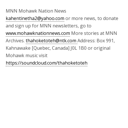
MNN Mohawk Nation News
kahentinetha2@yahoo.com
or more news, to donate
and sign up for MNN newsletters, go to
www.mohawknationnews.com
More stories at MNN
Archives.
thahoketoteh@ntk.com
Address: Box 991,
Kahnawake [Quebec, Canada] J0L 1B0 or original
Mohawk music visit
https://soundcloud.com/thahoketoteh