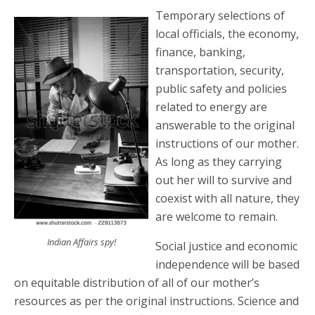
Temporary selections of
local officials, the economy,
finance, banking,
transportation, security,
public safety and policies
related to energy are
answerable to the original
instructions of our mother.
As long as they carrying
out her will to survive and
coexist with all nature, they
are welcome to remain.
Indian Affairs spy!
Social justice and economic
independence will be based
on equitable distribution of all of our mother’s
resources as per the original instructions. Science and