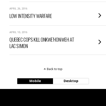
APRIL 26, 2016
LOW INTENSITY WARFARE
APRIL 10, 2016
QUEBEC COPS KILL ONKWE’HON:WEH AT
LAC SIMON
Back to top
Mobile
Desktop