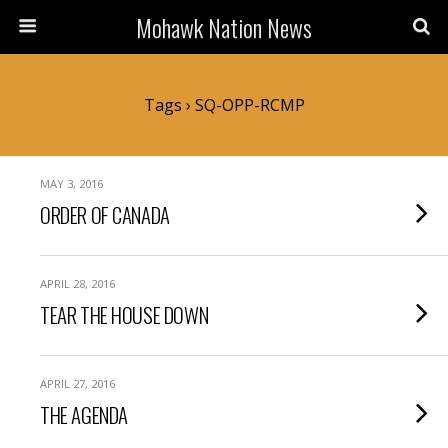
Mohawk Nation News
Tags › SQ-OPP-RCMP
MAY 3, 2016
ORDER OF CANADA
APRIL 28, 2016
TEAR THE HOUSE DOWN
APRIL 27, 2016
THE AGENDA