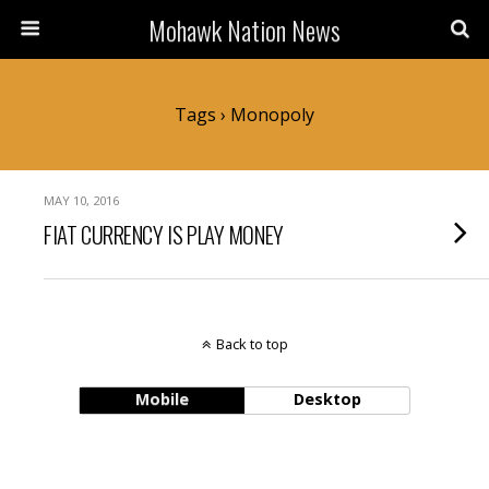
Mohawk Nation News
Tags › Monopoly
MAY 10, 2016
FIAT CURRENCY IS PLAY MONEY
Back to top
Mobile
Desktop