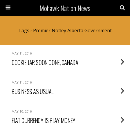
Mohawk Nation News
Tags › Premier Notley Alberta Government
MAY 11, 2016
COOKIE JAR SOON GONE, CANADA
MAY 11, 2016
BUSINESS AS USUAL
MAY 10, 2016
FIAT CURRENCY IS PLAY MONEY