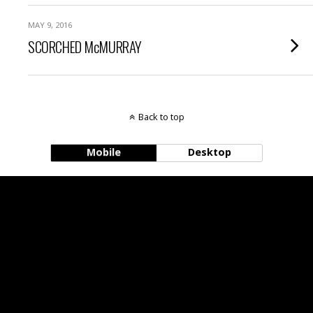
MAY 9, 2016
SCORCHED McMURRAY
Back to top
Mobile
Desktop