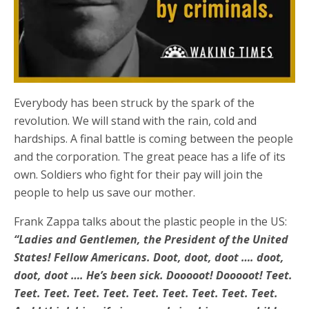
Everybody has been struck by the spark of the
revolution. We will stand with the rain, cold and
hardships. A final battle is coming between the people
and the corporation. The great peace has a life of its
own. Soldiers who fight for their pay will join the
people to help us save our mother.
Frank Zappa talks about the plastic people in the US:
“Ladies and Gentlemen, the President of the United
States! Fellow Americans. Doot, doot, doot …. doot,
doot, doot …. He’s been sick. Dooooot! Dooooot! Teet.
Teet. Teet. Teet. Teet. Teet. Teet. Teet. Teet. Teet.