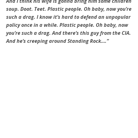
And I think his wife is gonna bring him some children
soup. Doot. Teet. Plastic people. Oh baby, now you’re
such a drag. I know it’s hard to defend an unpopular
policy once in a while. Plastic people. Oh baby, now
you’re such a drag. And there’s this guy from the CIA.
And he’s creeping around Standing Rock….”