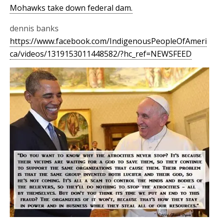
Mohawks take down federal dam.
dennis banks
https://www.facebook.com/IndigenousPeopleOfAmeri
ca/videos/1319153011448582/?hc_ref=NEWSFEED