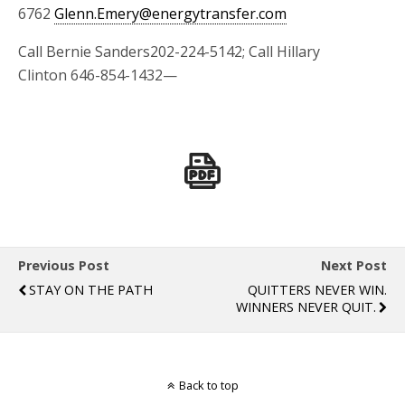
6762
Glenn.Emery@energytransfer.com
Call Bernie Sanders202-224-5142; Call Hillary
Clinton 646-854-1432—
Previous Post
Next Post
STAY ON THE PATH
QUITTERS NEVER WIN.
WINNERS NEVER QUIT.
Back to top