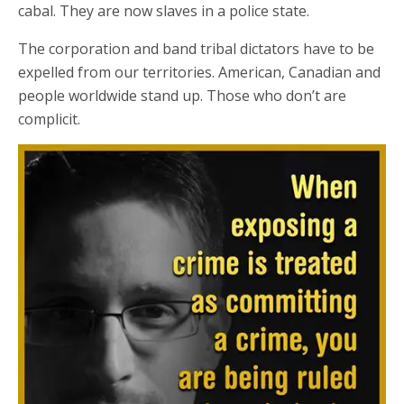
cabal. They are now slaves in a police state.
The corporation and band tribal dictators have to be
expelled from our territories. American, Canadian and
people worldwide stand up. Those who don’t are
complicit.