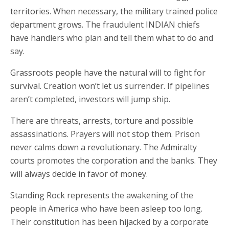
territories. When necessary, the military trained police
department grows. The fraudulent INDIAN chiefs
have handlers who plan and tell them what to do and
say.
Grassroots people have the natural will to fight for
survival. Creation won’t let us surrender. If pipelines
aren’t completed, investors will jump ship.
There are threats, arrests, torture and possible
assassinations. Prayers will not stop them. Prison
never calms down a revolutionary. The Admiralty
courts promotes the corporation and the banks. They
will always decide in favor of money.
Standing Rock represents the awakening of the
people in America who have been asleep too long.
Their constitution has been hijacked by a corporate