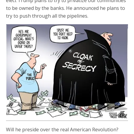
elect Trump plans to try to privatize our communities
to be owned by the banks. He announced he plans to
try to push through all the pipelines.
Will he preside over the real American Revolution?