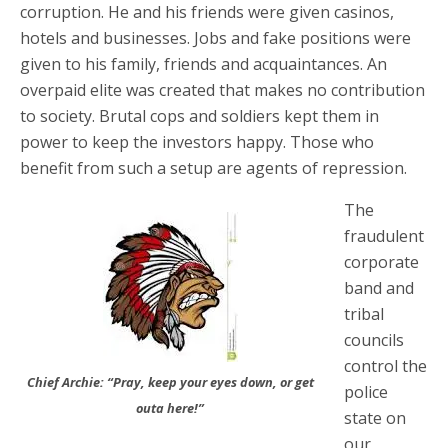
corruption. He and his friends were given casinos,
hotels and businesses. Jobs and fake positions were
given to his family, friends and acquaintances. An
overpaid elite was created that makes no contribution
to society. Brutal cops and soldiers kept them in
power to keep the investors happy. Those who
benefit from such a setup are agents of repression.
The
fraudulent
corporate
band and
tribal
councils
control the
Chief Archie: “Pray, keep your eyes down, or get
police
outa here!”
state on
our