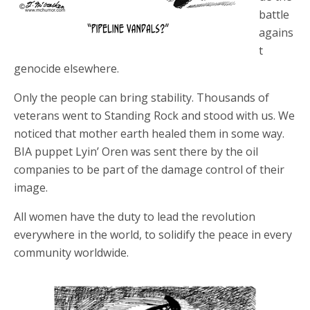
battle
agains
t
genocide elsewhere.
Only the people can bring stability. Thousands of
veterans went to Standing Rock and stood with us. We
noticed that mother earth healed them in some way.
BIA puppet Lyin’ Oren was sent there by the oil
companies to be part of the damage control of their
image.
All women have the duty to lead the revolution
everywhere in the world, to solidify the peace in every
community worldwide.