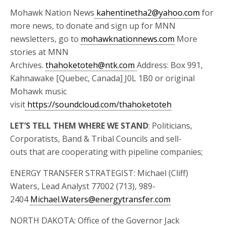
Mohawk Nation News
kahentinetha2@yahoo.com
for
more news, to donate and sign up for MNN
newsletters, go to
mohawknationnews.com
More
stories at MNN
Archives.
thahoketoteh@ntk.com
Address: Box 991,
Kahnawake [Quebec, Canada] J0L 1B0 or original
Mohawk music
visit
https://soundcloud.com/thahoketoteh
LET’S TELL THEM WHERE WE STAND
: Politicians,
Corporatists, Band & Tribal Councils and sell-
outs that are cooperating with pipeline companies;
ENERGY TRANSFER STRATEGIST: Michael (Cliff)
Waters, Lead Analyst 77002 (713), 989-
2404
Michael.Waters@energytransfer.com
NORTH DAKOTA: Office of the Governor Jack