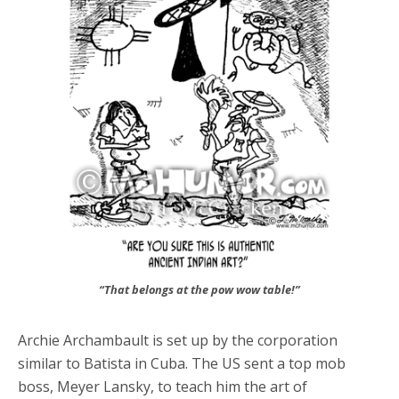
“That belongs at the pow wow table!”
Archie Archambault is set up by the corporation
similar to Batista in Cuba. The US sent a top mob
boss, Meyer Lansky, to teach him the art of