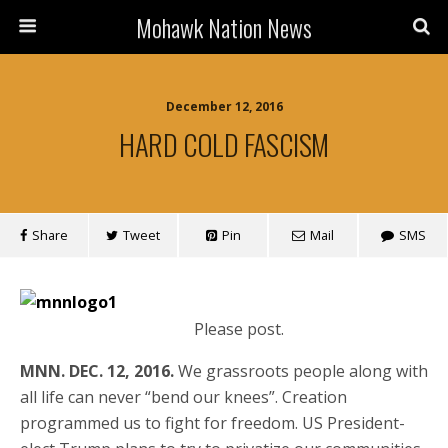
Mohawk Nation News
December 12, 2016
HARD COLD FASCISM
Share
Tweet
Pin
Mail
SMS
Please post.
MNN. DEC. 12, 2016.
We grassroots people along with
all life can never “bend our knees”. Creation
programmed us to fight for freedom. US President-