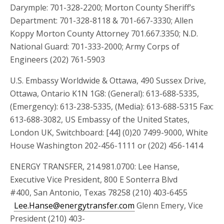
Darymple: 701-328-2200; Morton County Sheriff’s
Department: 701-328-8118 & 701-667-3330; Allen
Koppy Morton County Attorney 701.667.3350; N.D.
National Guard: 701-333-2000; Army Corps of
Engineers (202) 761-5903
U.S. Embassy Worldwide & Ottawa, 490 Sussex Drive,
Ottawa, Ontario K1N 1G8: (General): 613-688-5335,
(Emergency): 613-238-5335, (Media): 613-688-5315 Fax:
613-688-3082, US Embassy of the United States,
London UK, Switchboard: [44] (0)20 7499-9000, White
House Washington 202-456-1111 or (202) 456-1414
ENERGY TRANSFER, 214.981.0700: Lee Hanse,
Executive Vice President, 800 E Sonterra Blvd
#400, San Antonio, Texas 78258 (210) 403-6455
Lee.Hanse@energytransfer.com
Glenn Emery, Vice
President (210) 403-