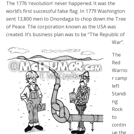
The 1776 ‘revolution’ never happened. It was the
world’s first successful false flag. In 1779 Washington
sent 13,800 men to Onondaga to chop down the Tree
of Peace. The corporation known as the USA was
created. It’s business plan was to be “The Republic of
War”.
The
Red
Warrio
r camp
left
Standi
ng
Rock
to
contin
ue the