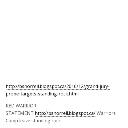
http://bsnorrell.blogspot.ca/2016/12/grand-jury-
probe-targets-standing-rock.html
RED WARRIOR
STATEMENT
http://bsnorrell.blogspot.ca/
Warriors
Camp leave standing rock