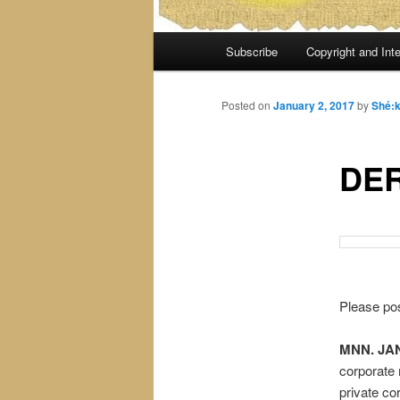
Main
Subscribe
Copyright and Inte
menu
Posted on
January 2, 2017
by
Shé:
DE
Please pos
MNN. JAN.
corporate 
private co