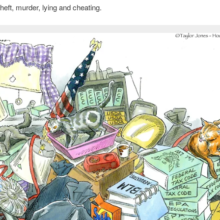
heft, murder, lying and cheating.