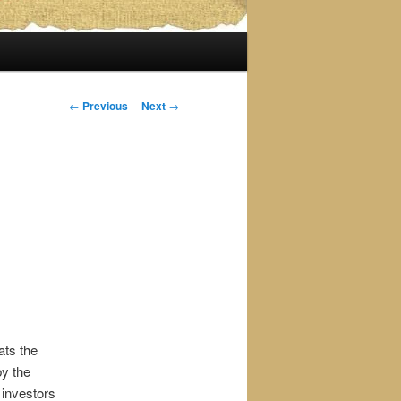
Post
←
Previous
Next
→
navigation
ats the
by the
 investors