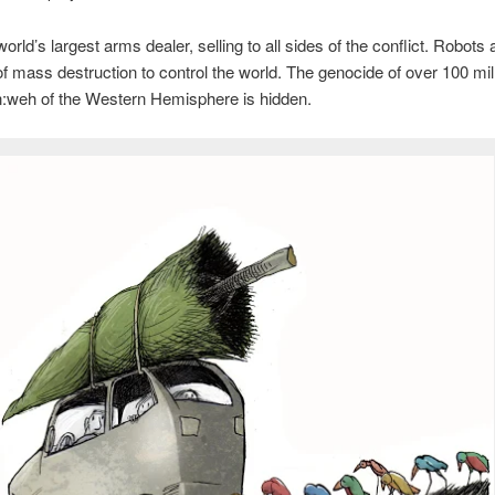
orld’s largest arms dealer, selling to all sides of the conflict. Robots 
 mass destruction to control the world. The genocide of over 100 mil
:weh of the Western Hemisphere is hidden.