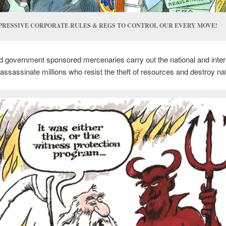
PRESSIVE CORPORATE RULES & REGS TO CONTROL OUR EVERY MOVE!
 government sponsored mercenaries carry out the national and inter
assassinate millions who resist the theft of resources and destroy na