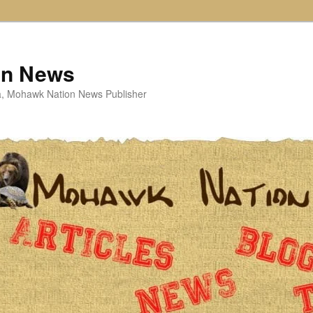
on News
ta, Mohawk Nation News Publisher