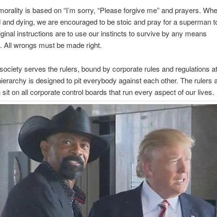
morality is based on “I’m sorry, “Please forgive me” and prayers. Wh
 and dying, we are encouraged to be stoic and pray for a superman t
iginal instructions are to use our instincts to survive by any means
 All wrongs must be made right.
ociety serves the rulers, bound by corporate rules and regulations a
hierarchy is designed to pit everybody against each other. The rulers a
it on all corporate control boards that run every aspect of our lives.