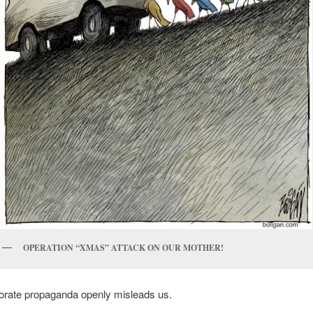
OPERATION “XMAS” ATTACK ON OUR MOTHER!
porate propaganda openly misleads us.