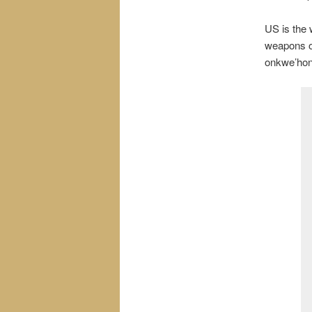
US is the w
weapons of
onkwe’hon