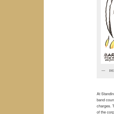
DE
At Standin
band counc
charges. T
of the corp