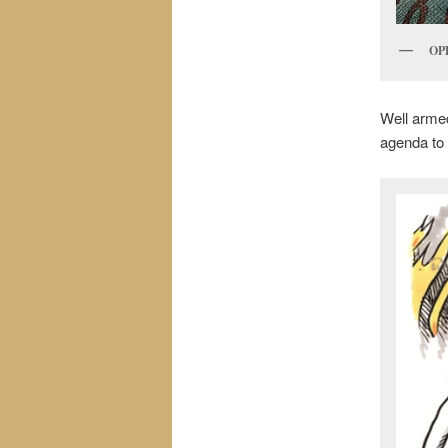
OP
Well armed
agenda to 