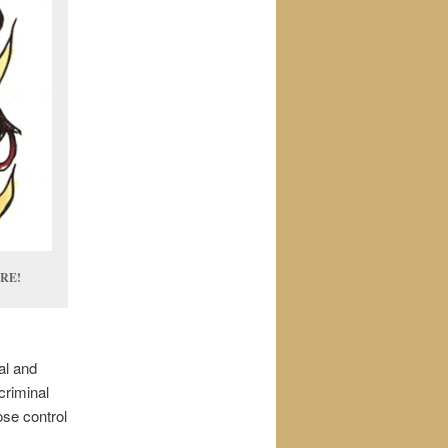
RE!
al and
criminal
ose control