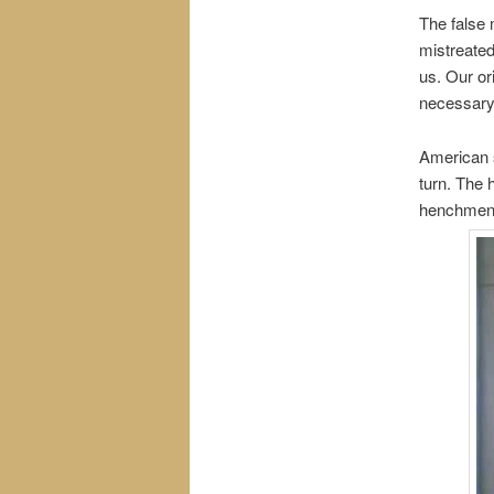
The false 
mistreated
us. Our or
necessary.
American s
turn. The 
henchmen s