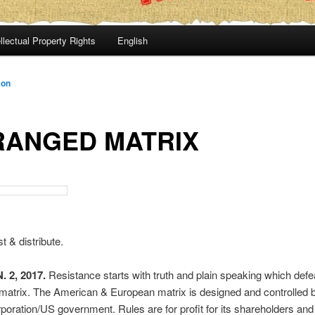
llectual Property Rights
English
kon
RANGED MATRIX
t & distribute.
 2, 2017.
Resistance starts with truth and plain speaking which defe
matrix. The American & European matrix is designed and controlled 
rporation/US government. Rules are for profit for its shareholders and