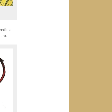
national
ture.