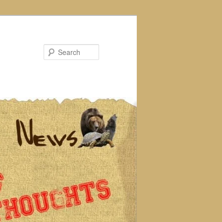
Search