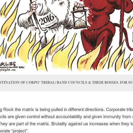
STINATION OF CORPO’ TRIBAL/ BAND COUNCILS & THEIR BOSSES. FOR SU
g Rock the matrix is being pulled in different directions. Corporate trib
ils are given control without accountability and given immunity from 
hey are part of the matrix. Brutality against us increases when they l
orate “project”.