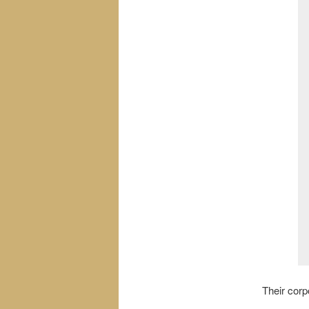
Their cor