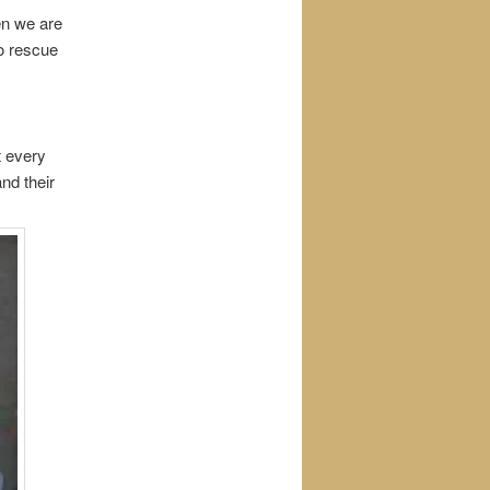
en we are
o rescue
t every
nd their