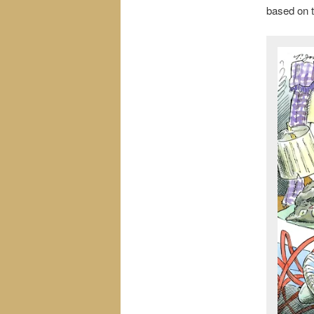
based on t