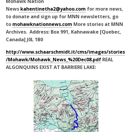
Mohawk Nation
News
kahentinetha2@yahoo.com
for more news,
to donate and sign up for MNN newsletters, go
to
mohawknationnews.com
More stories at MNN
Archives. Address: Box 991, Kahnawake [Quebec,
Canada] J0L 1B0
http://www.schaarschmidt.it/cms/images/stories
/Mohawk/Mohawk_News_%20Dec08.pdf
REAL
ALGONQUINS EXIST AT BARRIERE LAKE: