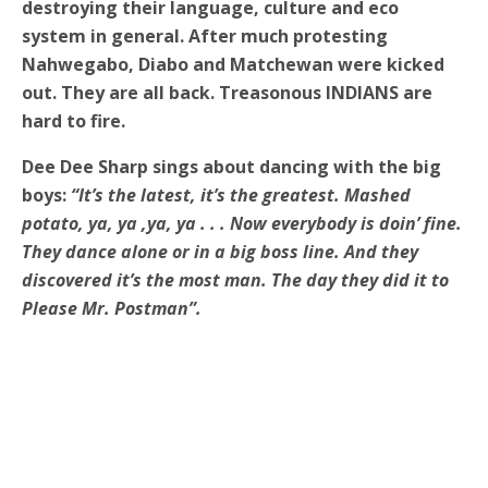
destroying their language, culture and eco
system in general. After much protesting
Nahwegabo, Diabo and Matchewan were kicked
out. They are all back. Treasonous INDIANS are
hard to fire.
Dee Dee Sharp sings about dancing with the big
boys:
“It’s the latest, it’s the greatest. Mashed
potato, ya, ya ,ya, ya . . . Now everybody is doin’ fine.
They dance alone or in a big boss line.
And they
discovered it’s the most man. The day they did it to
Please Mr. Postman”.