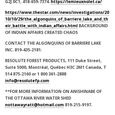
G2J 0C1, 418-659-7374.
https://lemieuxnolet.ca/
https://www.thestar.com/news/investigations/20
10/10/29/the_algonquins_of_barriere_lake_and_th
eir_battle_with_indian_affairs.html
BACKGROUND
OF INDIAN AFFAIRS CREATED CHAOS
CONTACT THE ALGONQUINS OF BARRIERE LAKE
INC. 819-435-2181.
RESOLUTE FOREST PRODUCTS, 111 Duke Street,
Suite 5000, Montréal, Québec H3C 2M1 Canada, T
514 875-2160 or 1 800 361-2888
info@resolutefp.com
**FOR MORE INFORMATION ON ANISHINABE OF
THE OTTAWA RIVER WATER SHED
nottawayratt@hotmail.com
819-215-9197.