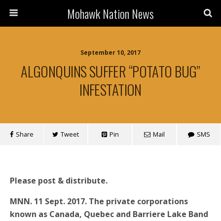
Mohawk Nation News
September 10, 2017
ALGONQUINS SUFFER “POTATO BUG”
INFESTATION
Share
Tweet
Pin
Mail
SMS
Please post & distribute.
MNN. 11 Sept. 2017. The private corporations
known as Canada, Quebec and Barriere Lake Band