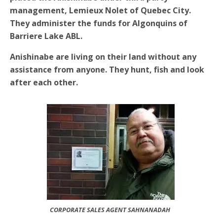
management, Lemieux Nolet of Quebec City.
They administer the funds for Algonquins of
Barriere Lake ABL.
Anishinabe are living on their land without any
assistance from anyone. They hunt, fish and look
after each other.
CORPORATE SALES AGENT SAHNANADAH