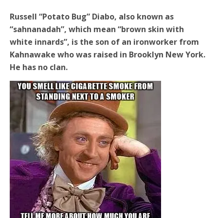
Russell “Potato Bug” Diabo, also known as
“sahnanadah”, which mean “brown skin with
white innards”, is the son of an ironworker from
Kahnawake who was raised in Brooklyn New York.
He has no clan.