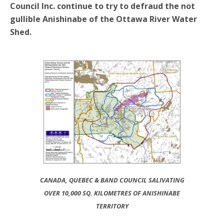
Council Inc. continue to try to defraud the not
gullible Anishinabe of the Ottawa River Water
Shed.
CANADA, QUEBEC & BAND COUNCIL SALIVATING
OVER 10,000 SQ. KILOMETRES OF ANISHINABE
TERRITORY