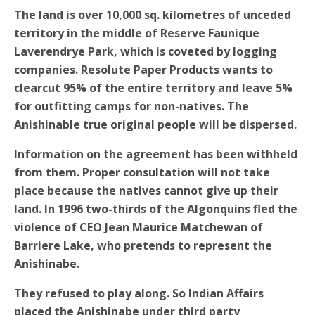
The land is over 10,000 sq. kilometres of unceded
territory in the middle of Reserve Faunique
Laverendrye Park, which is coveted by logging
companies. Resolute Paper Products wants to
clearcut 95% of the entire territory and leave 5%
for outfitting camps for non-natives. The
Anishinable true original people will be dispersed.
Information on the agreement has been withheld
from them. Proper consultation will not take
place because the natives cannot give up their
land. In 1996 two-thirds of the Algonquins fled the
violence of CEO Jean Maurice Matchewan of
Barriere Lake, who pretends to represent the
Anishinabe.
They refused to play along. So Indian Affairs
placed the Anishinabe under third party