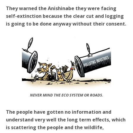
They warned the Anishinabe they were facing
self-extinction because the clear cut and logging
is going to be done anyway without their consent.
NEVER MIND THE ECO SYSTEM OR ROADS.
The people have gotten no information and
understand very well the long term effects, which
is scattering the people and the wildlife,