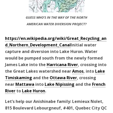
GUESS WHO’S IN THE WAY OF THE NORTH
AMERICAN WATER DIVERSION PROJECT?
https://en.wikipedia.org/wiki/Great_Recycling_an
d_Northern_Development_Canal
Initial water
capture and diversion into Lake Huron. Water
would be pumped south from the newly formed
James Lake into the
Harricana River
, crossing into
the Great Lakes watershed near
Amos
, into
Lake
Timiskaming
and the
Ottawa River
, crossing
near
Mattawa
into
Lake Nipissing
and the
French
River
to
Lake Huron
.
Let’s help our Anishinabe family: Lemieux Nolet,
815 Boulevard Lebourgneuf, #401, Quebec City QC