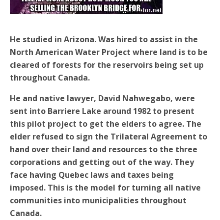
He studied in Arizona. Was hired to assist in the
North American Water Project where land is to be
cleared of forests for the reservoirs being set up
throughout Canada.
He and native lawyer, David Nahwegabo, were
sent into Barriere Lake around 1982 to present
this pilot project to get the elders to agree. The
elder refused to sign the Trilateral Agreement to
hand over their land and resources to the three
corporations and getting out of the way. They
face having Quebec laws and taxes being
imposed. This is the model for turning all native
communities into municipalities throughout
Canada.