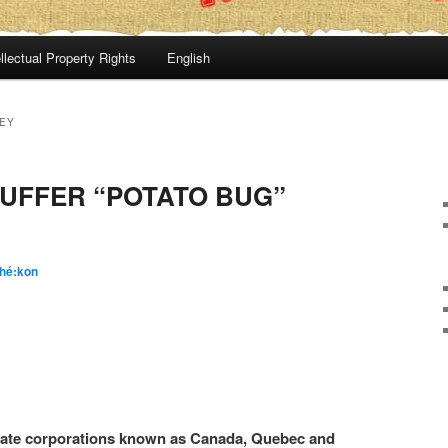
llectual Property Rights
English
EY
UFFER “POTATO BUG”
hé:kon
ivate corporations known as Canada, Quebec and