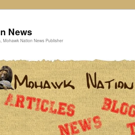
on News
ta, Mohawk Nation News Publisher