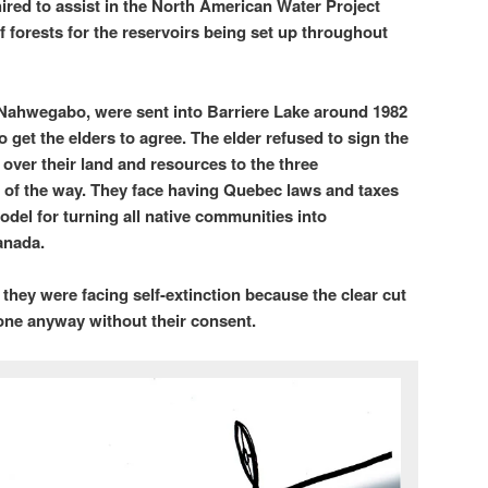
ired to assist in the North American Water Project
f forests for the reservoirs being set up throughout
 Nahwegabo, were sent into Barriere Lake around 1982
to get the elders to agree. The elder refused to sign the
 over their land and resources to the three
t of the way. They face having Quebec laws and taxes
odel for turning all native communities into
anada.
hey were facing self-extinction because the clear cut
one anyway without their consent.