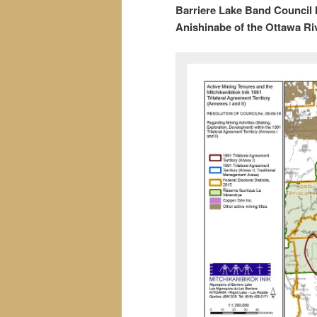
Barriere Lake Band Council In
Anishinabe of the Ottawa Ri