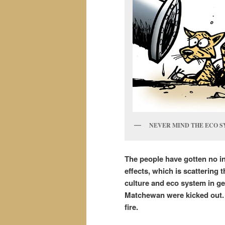
NEVER MIND THE ECO S
The people have gotten no i
effects, which is scattering 
culture and eco system in g
Matchewan were kicked out. 
fire.