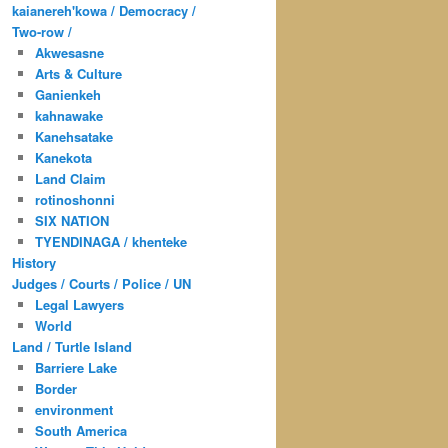
kaianereh'kowa / Democracy /
Two-row /
Akwesasne
Arts & Culture
Ganienkeh
kahnawake
Kanehsatake
Kanekota
Land Claim
rotinoshonni
SIX NATION
TYENDINAGA / khenteke
History
Judges / Courts / Police / UN
Legal Lawyers
World
Land / Turtle Island
Barriere Lake
Border
environment
South America