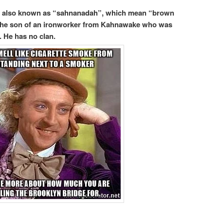
, also known as “sahnanadah”, which mean “brown
s the son of an ironworker from Kahnawake who was
 He has no clan.