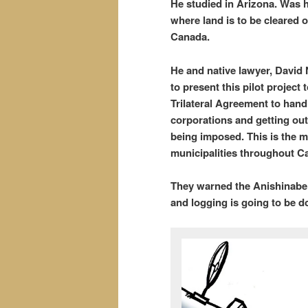
He studied in Arizona. Was h
where land is to be cleared o
Canada.
He and native lawyer, David
to present this pilot project 
Trilateral Agreement to hand
corporations and getting ou
being imposed. This is the m
municipalities throughout C
They warned the Anishinabe t
and logging is going to be d