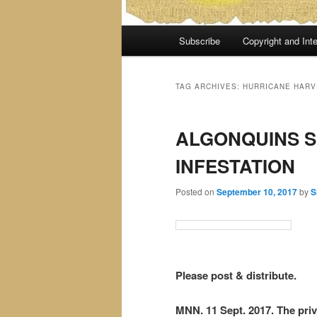
Main
Subscribe
Copyright and Inte
menu
TAG ARCHIVES:
HURRICANE HARV
ALGONQUINS S
INFESTATION
Posted on
September 10, 2017
by
S
Please post & distribute.
MNN. 11 Sept. 2017. The pr