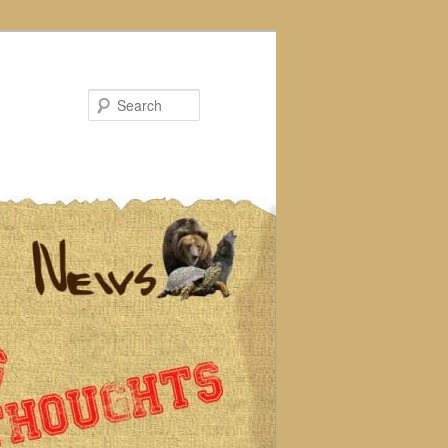
Search