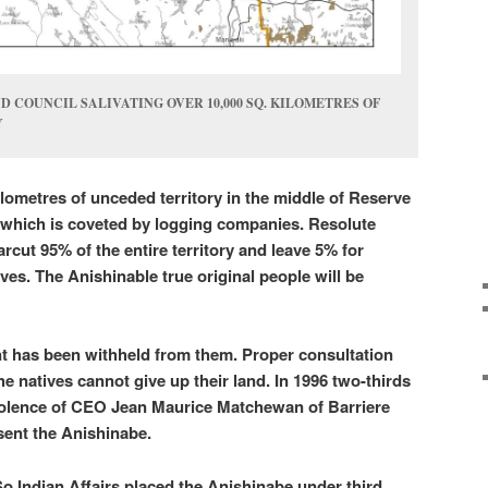
 COUNCIL SALIVATING OVER 10,000 SQ. KILOMETRES OF
Y
ilometres of unceded territory in the middle of Reserve
which is coveted by logging companies. Resolute
rcut 95% of the entire territory and leave 5% for
ves. The Anishinable true original people will be
t has been withheld from them. Proper consultation
he natives cannot give up their land. In 1996 two-thirds
violence of CEO Jean Maurice Matchewan of Barriere
sent the Anishinabe.
So Indian Affairs placed the Anishinabe under third