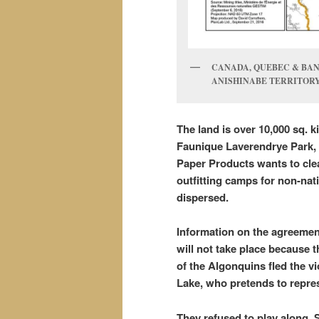
CANADA, QUEBEC & BAND
ANISHINABE TERRITOR
The land is over 10,000 sq. k
Faunique Laverendrye Park, 
Paper Products wants to clea
outfitting camps for non-nati
dispersed.
Information on the agreemen
will not take place because t
of the Algonquins fled the 
Lake, who pretends to repre
They refused to play along. 