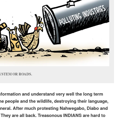
YSTEM OR ROADS.
nformation and understand very well the long term
the people and the wildlife, destroying their language,
eneral. After much protesting Nahwegabo, Diabo and
They are all back. Treasonous INDIANS are hard to