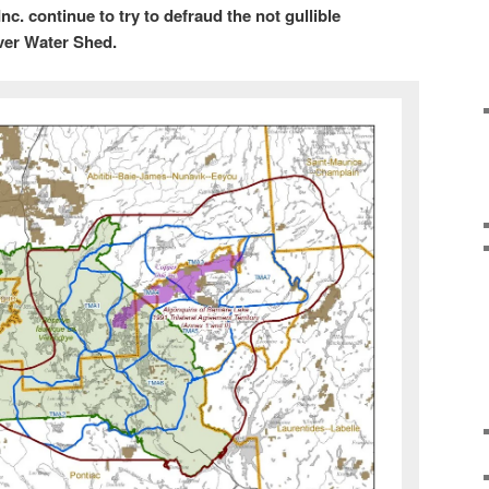
c. continue to try to defraud the not gullible
ver Water Shed.