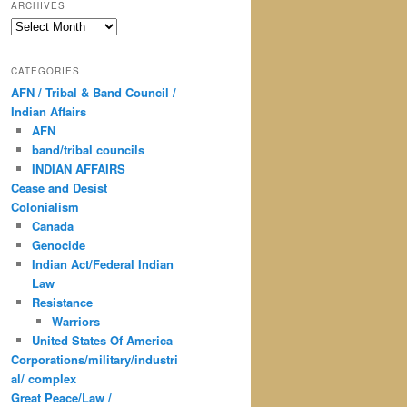
ARCHIVES
Archives
CATEGORIES
AFN / Tribal & Band Council /
Indian Affairs
AFN
band/tribal councils
INDIAN AFFAIRS
Cease and Desist
Colonialism
Canada
Genocide
Indian Act/Federal Indian
Law
Resistance
Warriors
United States Of America
Corporations/military/industri
al/ complex
Great Peace/Law /