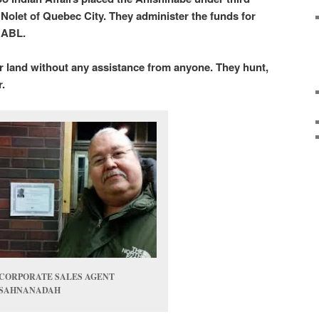
olet of Quebec City. They administer the funds for
 ABL.
ir land without any assistance from anyone. They hunt,
er.
CORPORATE SALES AGENT
SAHNANADAH