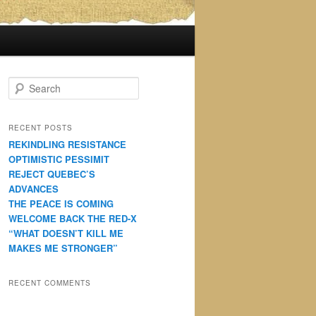
S
e
a
r
RECENT POSTS
c
REKINDLING RESISTANCE
h
OPTIMISTIC PESSIMIT
REJECT QUEBEC’S
ADVANCES
THE PEACE IS COMING
WELCOME BACK THE RED-X
“WHAT DOESN’T KILL ME
MAKES ME STRONGER”
RECENT COMMENTS