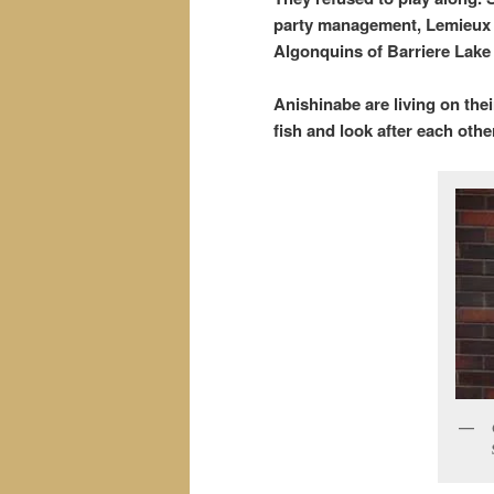
party management, Lemieux N
Algonquins of Barriere Lake
Anishinabe are living on the
fish and look after each oth