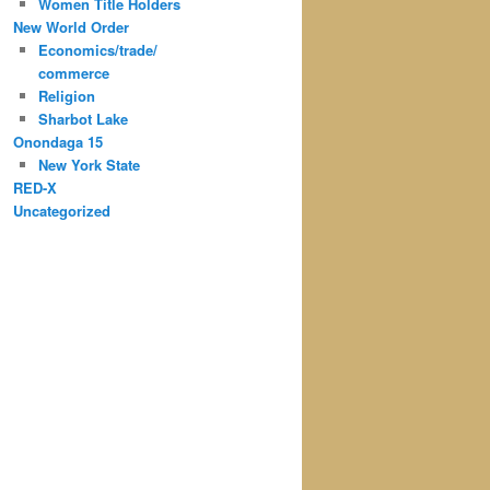
Women Title Holders
New World Order
Economics/trade/
commerce
Religion
Sharbot Lake
Onondaga 15
New York State
RED-X
Uncategorized