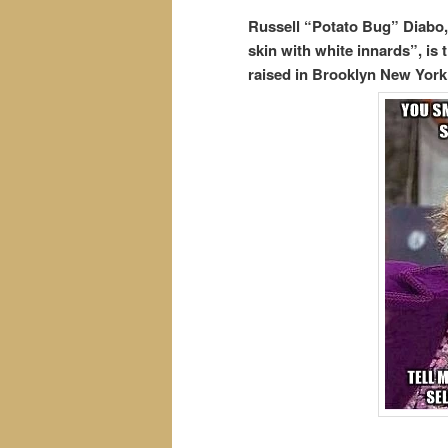
Russell “Potato Bug” Diabo
skin with white innards”, i
raised in Brooklyn New York.