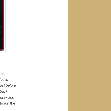
rle
o his
just before
 back
 away and
to run the