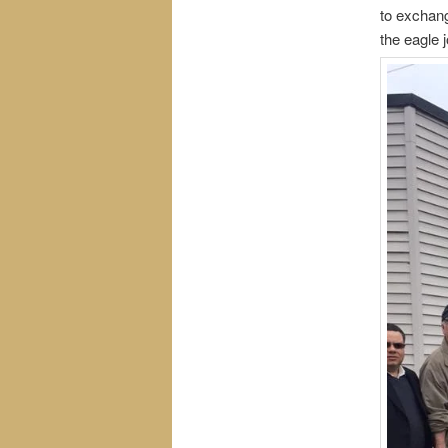
to exchang
the eagle j