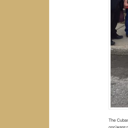
The Cubans
ono’ware:g