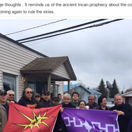
e thoughts . It reminds us of the ancient Incan prophecy about the c
oining again to rule the skies.