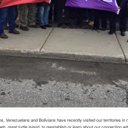
, Venezuelans and Bolivians have recently visited our territories in 
eh, great turtle island, to reestablish or learn about our connection wi