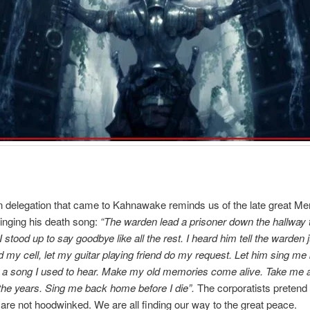
delegation that came to Kahnawake reminds us of the late great Me
inging his death song:
“The warden lead a prisoner down the hallway t
 stood up to say goodbye like all the rest. I heard him tell the warden 
 my cell, let my guitar playing friend do my request. Let him sing me
 a song I used to hear. Make my old memories come alive. Take me
the years. Sing me back home before I die”.
The corporatists pretend 
are not hoodwinked. We are all finding our way to the great peace.