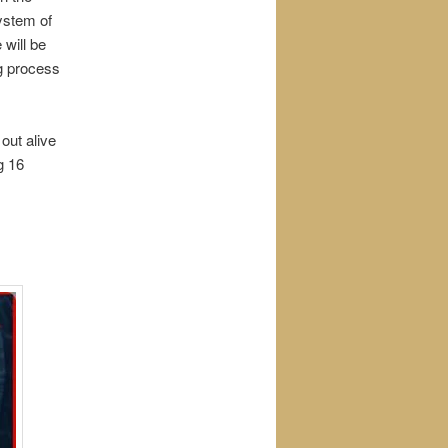
ystem of
 will be
ng process
out alive
g 16