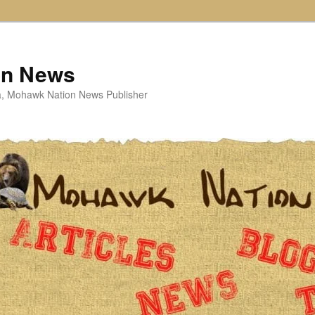
on News
ta, Mohawk Nation News Publisher