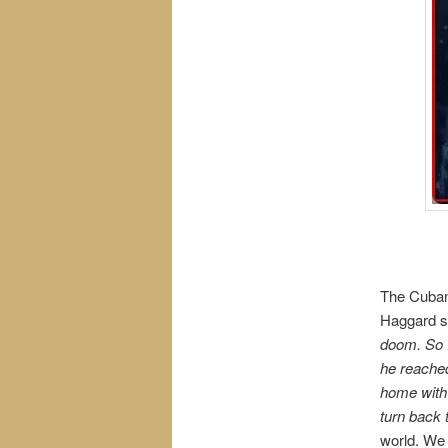
The Cuban 
Haggard s
doom. So I
he reached
home with
turn back 
world. We 