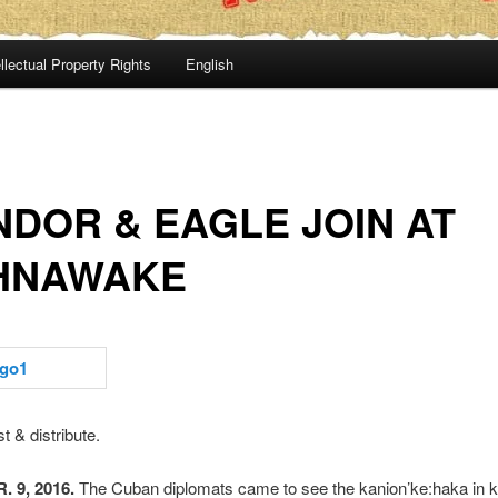
llectual Property Rights
English
DOR & EAGLE JOIN AT
HNAWAKE
t & distribute.
 9, 2016.
The Cuban diplomats came to see the kanion’ke:haka in