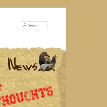
Search