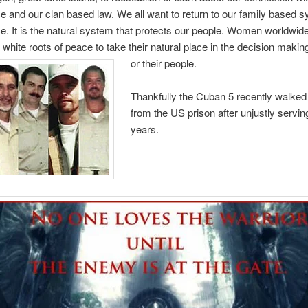
e and our clan based law. We all want to return to our family based s
. It is the natural system that protects our people. Women worldwide
e white roots of peace to take their natural place in the decision maki
or their people.
Thankfully the Cuban 5 recently walked 
from the US prison after unjustly servin
years.