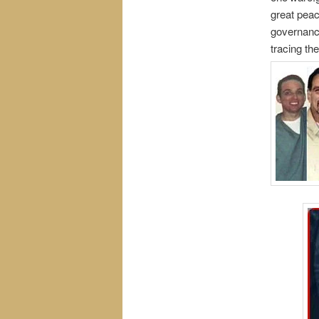
great peac
governance
tracing th