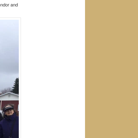
ondor and