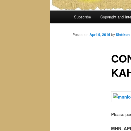
Main
Subscribe
Copyright and Inte
menu
Posted on
April 9, 2016
by
Shé:kon
CON
KA
Please pos
MNN. APR.