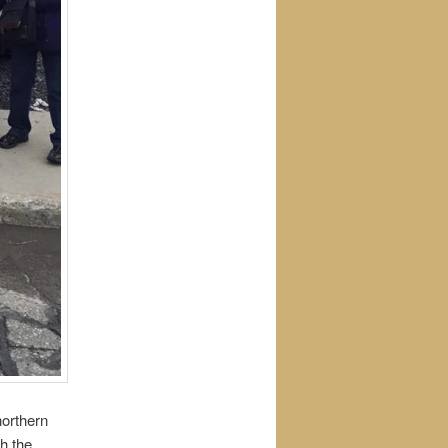
northern
th the