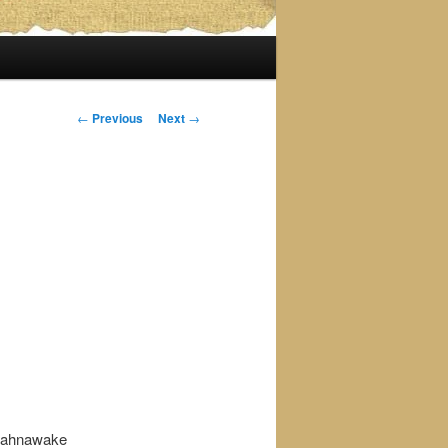
Post
←
Previous
Next
→
navigation
 kahnawake