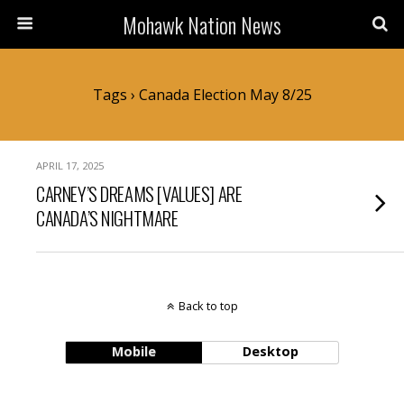
Mohawk Nation News
Tags › Canada Election May 8/25
APRIL 17, 2025
CARNEY’S DREAMS [VALUES] ARE
CANADA’S NIGHTMARE
Back to top
Mobile
Desktop