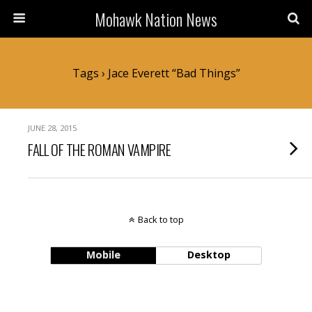
Mohawk Nation News
Tags › Jace Everett “Bad Things”
JUNE 28, 2015
FALL OF THE ROMAN VAMPIRE
Back to top
Mobile
Desktop