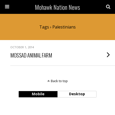
Mohawk Nation News
Tags › Palestinians
OCTOBER 1, 2014
MOSSAD ANIMAL FARM
Back to top
Mobile
Desktop