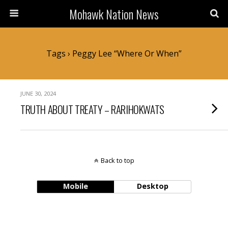
Mohawk Nation News
Tags › Peggy Lee “Where Or When”
JUNE 30, 2024
TRUTH ABOUT TREATY – RARIHOKWATS
Back to top
Mobile
Desktop