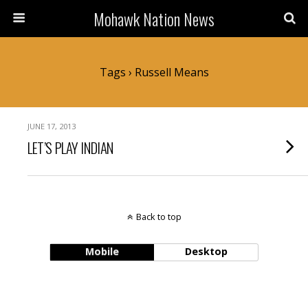
Mohawk Nation News
Tags › Russell Means
JUNE 17, 2013
LET’S PLAY INDIAN
Back to top
Mobile
Desktop