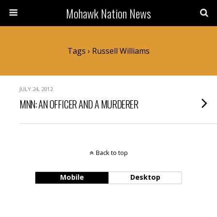
Mohawk Nation News
Tags › Russell Williams
JULY 24, 2012
MNN: AN OFFICER AND A MURDERER
Back to top
Mobile
Desktop