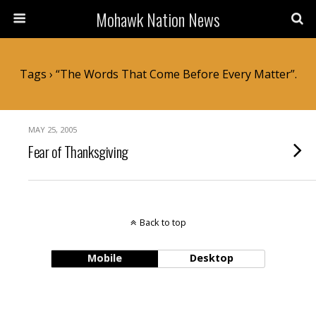
Mohawk Nation News
Tags › “the Words That Come Before Every Matter”.
MAY 25, 2005
Fear of Thanksgiving
Back to top
Mobile
Desktop