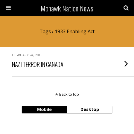
Mohawk Nation News
Tags › 1933 Enabling Act
FEBRUARY 24, 2015
NAZI TERROR IN CANADA
Back to top
Mobile
Desktop