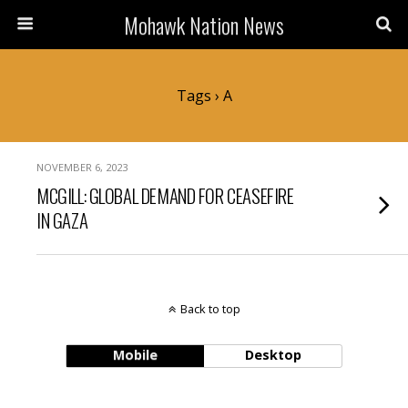
Mohawk Nation News
Tags › A
NOVEMBER 6, 2023
MCGILL: GLOBAL DEMAND FOR CEASEFIRE
IN GAZA
Back to top
Mobile
Desktop