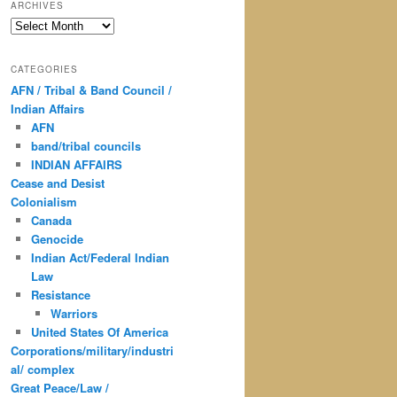
ARCHIVES
Archives
CATEGORIES
AFN / Tribal & Band Council /
Indian Affairs
AFN
band/tribal councils
INDIAN AFFAIRS
Cease and Desist
Colonialism
Canada
Genocide
Indian Act/Federal Indian
Law
Resistance
Warriors
United States Of America
Corporations/military/industri
al/ complex
Great Peace/Law /