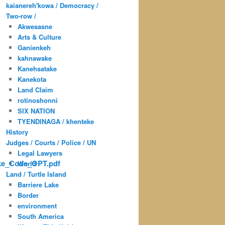
kaianereh'kowa / Democracy /
Two-row /
Akwesasne
Arts & Culture
Ganienkeh
kahnawake
Kanehsatake
Kanekota
Land Claim
rotinoshonni
SIX NATION
TYENDINAGA / khenteke
History
Judges / Courts / Police / UN
Legal Lawyers
ke_Code_OPT.pdf
World
Land / Turtle Island
Barriere Lake
Border
environment
South America