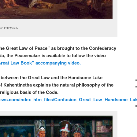
or everyone.
he Great Law of Peace” as brought to the Confederacy
a, the Peacemaker is available to follow the video
reat Law Book” accompanying video.
n between the Great Law and the Handsome Lake
 Kahentinetha explains the natural philosophy of the
religious basis of the Code.
ews.com/index_htm_files/Confusion_Great_Law_Handsome_La