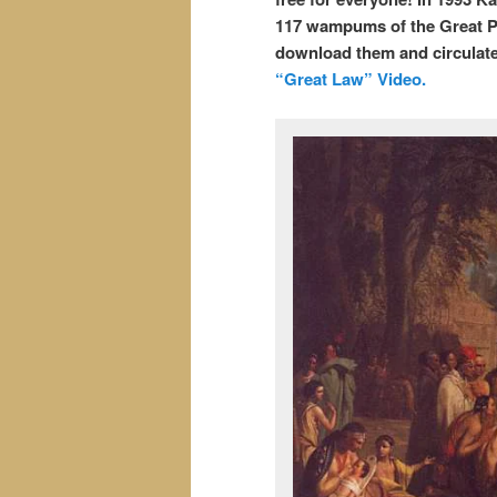
117 wampums of the Great P
download them and circulate
“Great Law” Video.