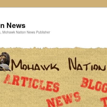
on News
ta, Mohawk Nation News Publisher