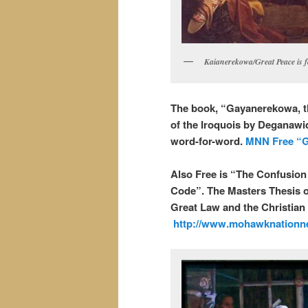
Kaianerekowa/Great Peace is f
The book, “Gayanerekowa, t
of the Iroquois by Deganawid
word-for-word.
MNN Free “G
Also Free is “The Confusio
Code”. The Masters Thesis of
Great Law and the Christian 
http://www.mohawknationn