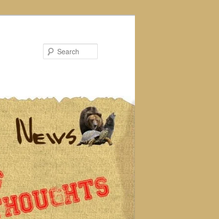
Search