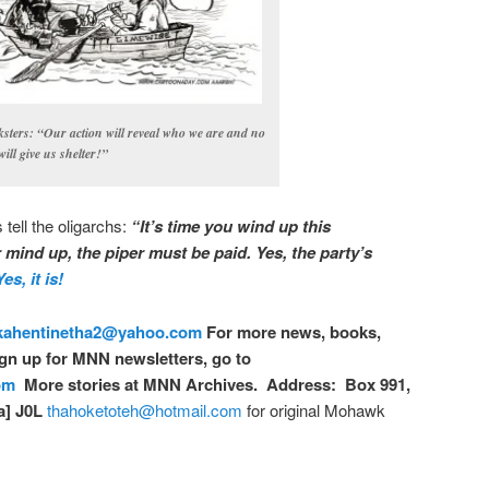
sters: “Our action will reveal who we are and no
will give us shelter!”
tell the oligarchs:
“It’s time you wind up this
ind up, the piper must be paid. Yes, the party’s
s, it is!
kahentinetha2@yahoo.com
For more news, books,
gn up for MNN newsletters, go to
om
More stories at MNN Archives. Address: Box 991,
a] J0L
thahoketoteh@hotmail.com
for original Mohawk