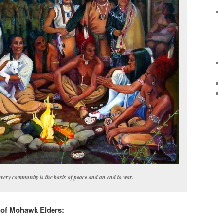
very community is the basis of peace and an end to war.
s of Mohawk Elders: