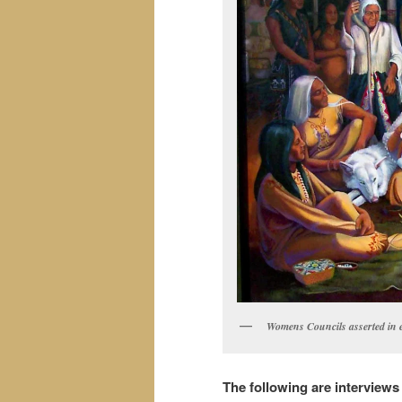
Womens Councils asserted in e
The following are interview