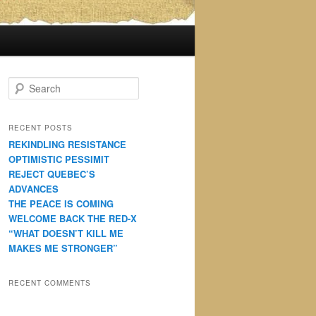
S
e
a
r
RECENT POSTS
c
REKINDLING RESISTANCE
h
OPTIMISTIC PESSIMIT
REJECT QUEBEC’S
ADVANCES
THE PEACE IS COMING
WELCOME BACK THE RED-X
“WHAT DOESN’T KILL ME
MAKES ME STRONGER”
RECENT COMMENTS