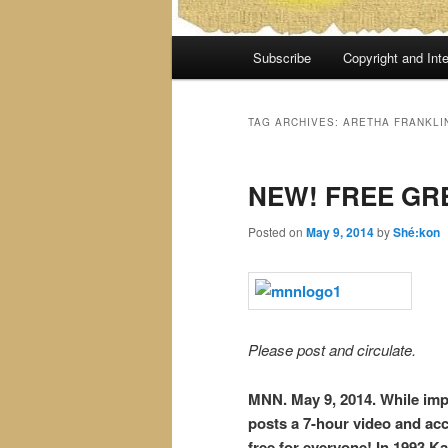
Main
Subscribe
Copyright and Inte
menu
TAG ARCHIVES:
ARETHA FRANKLIN
NEW! FREE GR
Posted on
May 9, 2014
by
Shé:kon
Please post and circulate.
MNN. May 9, 2014. While impe
posts a 7-hour video and a
free for everyone! In 1993 K