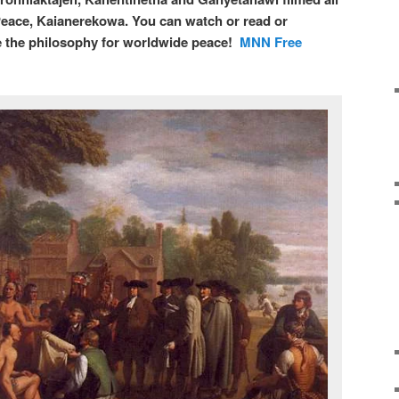
eace, Kaianerekowa. You can watch or read or
 the philosophy for worldwide peace!
MNN Free