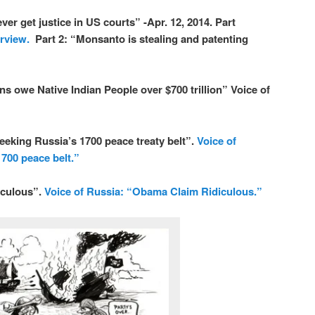
 get justice in US courts” -Apr. 12, 2014. Part
rview.
Part 2:
“Monsanto is stealing and patenting
we Native Indian People over $700 trillion” Voice of
king Russia’s 1700 peace treaty belt”.
Voice of
700 peace belt.”
iculous”.
Voice of Russia: “Obama Claim Ridiculous.”