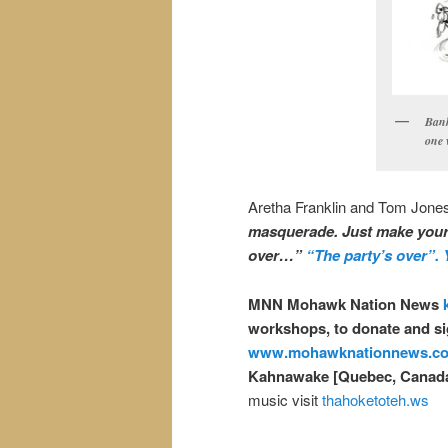
Bank
one 
Aretha Franklin and Tom Jones 
masquerade. Just make your m
over…”
“The party’s over”. Ye
MNN Mohawk Nation News
workshops, to donate and si
www.mohawknationnews.c
Kahnawake [Quebec, Canad
music visit
thahoketoteh.ws