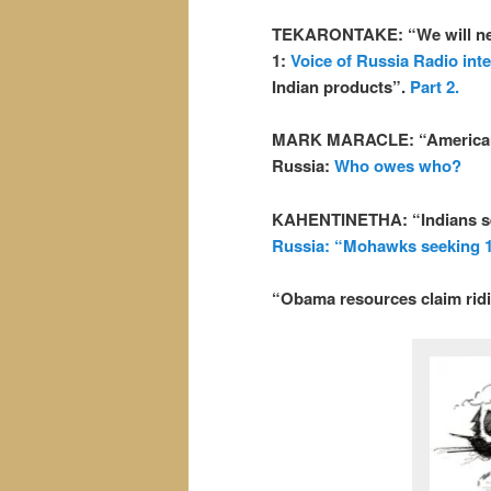
TEKARONTAKE: “We will never
1:
Voice of Russia Radio inte
Indian products”.
Part 2.
MARK MARACLE: “Americans o
Russia:
Who owes who?
KAHENTINETHA: “Indians see
Russia: “Mohawks seeking 1
“Obama resources claim rid