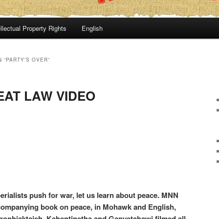
llectual Property Rights
English
 “PARTY’S OVER”
EAT LAW VIDEO
rialists push for war, let us learn about peace. MNN
ccompanying book on peace, in Mohawk and English,
aronhiaktajeh, Kahentinetha and Ganyetahawi filmed all