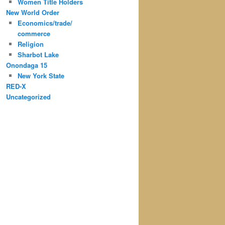
Women Title Holders
New World Order
Economics/trade/
commerce
Religion
Sharbot Lake
Onondaga 15
New York State
RED-X
Uncategorized