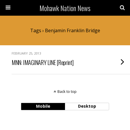
Mohawk Nation News
Tags › Benjamin Franklin Bridge
FEBRUARY 25, 2013
MNN: IMAGINARY LINE [Reprint]
Back to top
Mobile
Desktop