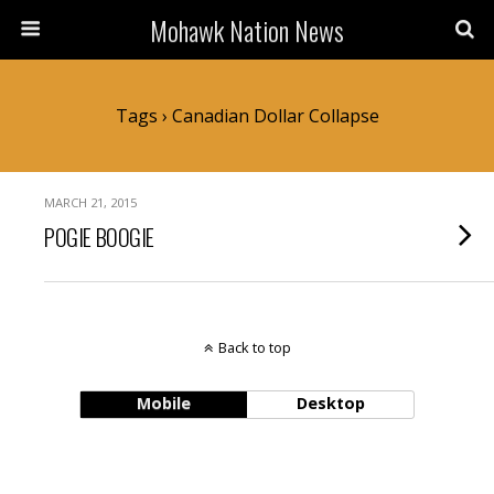
Mohawk Nation News
Tags › Canadian Dollar Collapse
MARCH 21, 2015
POGIE BOOGIE
Back to top
Mobile
Desktop