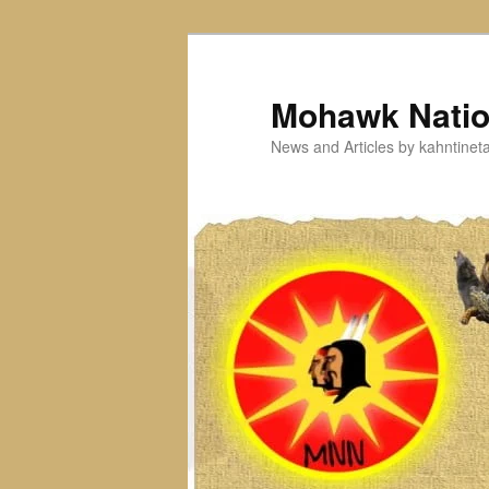
Skip
Skip
to
to
primary
secondary
Mohawk Nati
content
content
News and Articles by kahntine