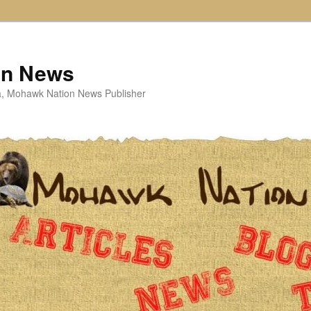
on News
ta, Mohawk Nation News Publisher