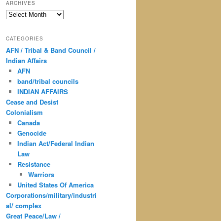
ARCHIVES
Archives
CATEGORIES
AFN / Tribal & Band Council /
Indian Affairs
AFN
band/tribal councils
INDIAN AFFAIRS
Cease and Desist
Colonialism
Canada
Genocide
Indian Act/Federal Indian
Law
Resistance
Warriors
United States Of America
Corporations/military/industri
al/ complex
Great Peace/Law /