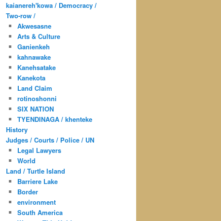
kaianereh'kowa / Democracy /
Two-row /
Akwesasne
Arts & Culture
Ganienkeh
kahnawake
Kanehsatake
Kanekota
Land Claim
rotinoshonni
SIX NATION
TYENDINAGA / khenteke
History
Judges / Courts / Police / UN
Legal Lawyers
World
Land / Turtle Island
Barriere Lake
Border
environment
South America