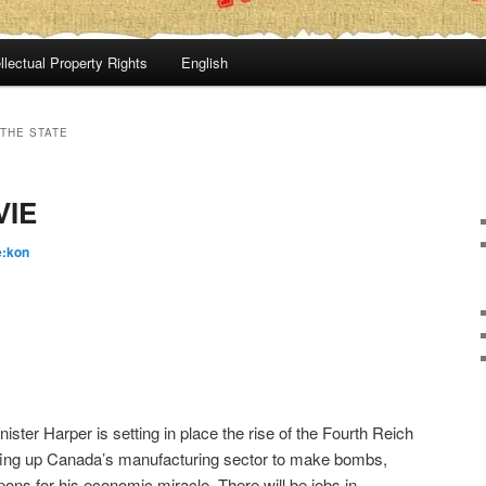
llectual Property Rights
English
THE STATE
VIE
é:kon
ister Harper is setting in place the rise of the Fourth Reich
fing up Canada’s manufacturing sector to make bombs,
ons for his economic miracle. There will be jobs in