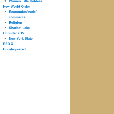
Women Title Holders
New World Order
Economics/trade/
commerce
Religion
Sharbot Lake
Onondaga 15
New York State
RED-X
Uncategorized