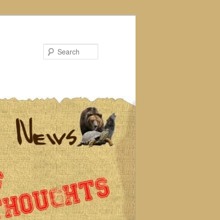
Search