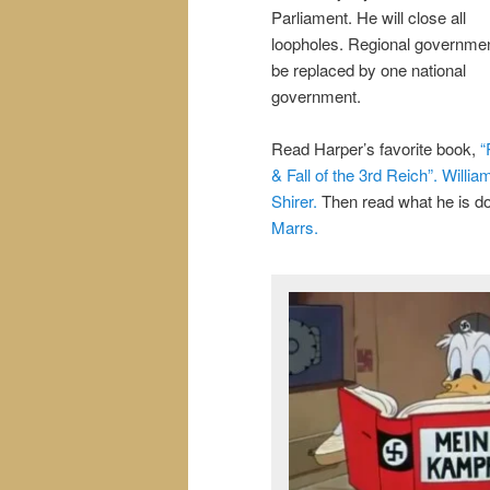
Parliament. He will close all
loopholes. Regional government
be replaced by one national
government.
Read Harper’s favorite book,
“
& Fall of the 3rd Reich”. Willia
Shirer.
Then read what he is d
Marrs.