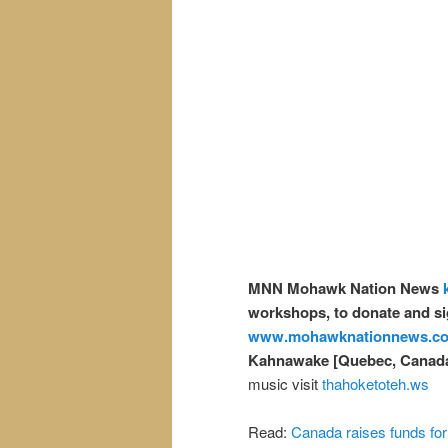
MNN Mohawk Nation News
workshops, to donate and si
www.mohawknationnews.c
Kahnawake [Quebec, Canad
music visit
thahoketoteh.ws
Read:
Canada raises funds for