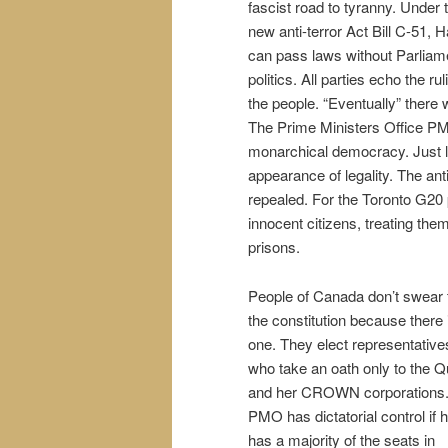
fascist road to tyranny. Under 
new anti-terror Act Bill C-51, 
can pass laws without Parliame
politics. All parties echo the ru
the people. “Eventually” there w
The Prime Ministers Office PMO
monarchical democracy. Just lik
appearance of legality. The an
repealed. For the Toronto G20 
innocent citizens, treating the
prisons.
People of Canada don’t swear 
the constitution because there i
one. They elect representative
who take an oath only to the 
and her CROWN corporations
PMO has dictatorial control if 
has a majority of the seats in