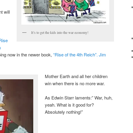
 will
It’s to get the kids into the war economy!
Rise
m
oing now in the newer book,
“Rise of the 4th Reich”. Jim
Mother Earth and all her children
win when there is no more war.
As Edwin Starr laments:” War, huh,
yeah. What is it good for?
Absolutely nothing!”