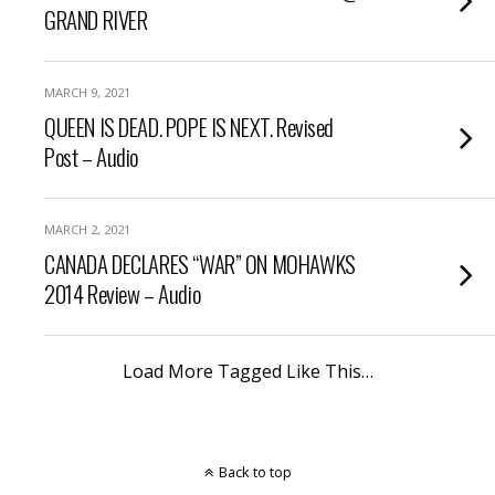
GRAND RIVER
MARCH 9, 2021
QUEEN IS DEAD. POPE IS NEXT. Revised
Post – Audio
MARCH 2, 2021
CANADA DECLARES “WAR” ON MOHAWKS
2014 Review – Audio
Load More Tagged Like This…
Back to top