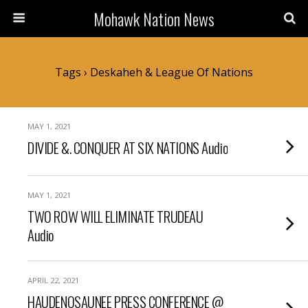
Mohawk Nation News
Tags › Deskaheh & League Of Nations
MAY 1, 2021
DIVIDE &. CONQUER AT SIX NATIONS Audio
MAY 1, 2021
TWO ROW WILL ELIMINATE TRUDEAU
Audio
APRIL 22, 2021
HAUDENOSAUNEE PRESS CONFERENCE @