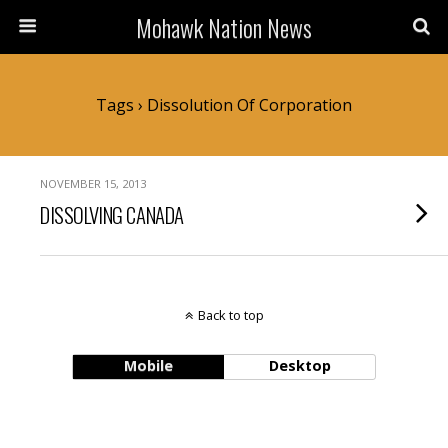
Mohawk Nation News
Tags › Dissolution Of Corporation
NOVEMBER 15, 2013
DISSOLVING CANADA
Back to top
Mobile
Desktop