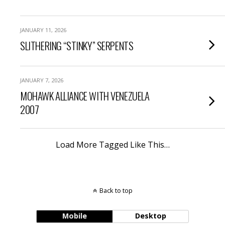
JANUARY 11, 2026
SLITHERING “STINKY” SERPENTS
JANUARY 7, 2026
MOHAWK ALLIANCE WITH VENEZUELA
2007
Load More Tagged Like This…
Back to top
Mobile
Desktop