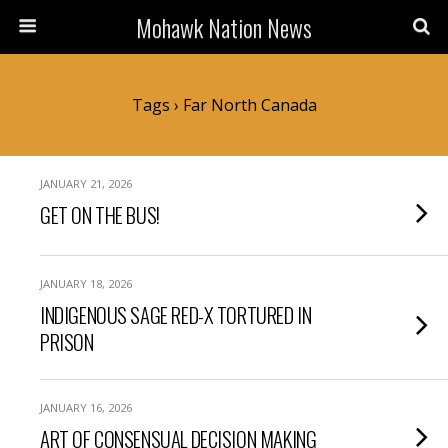
Mohawk Nation News
Tags › Far North Canada
JANUARY 21, 2026
GET ON THE BUS!
JANUARY 18, 2026
INDIGENOUS SAGE RED-X TORTURED IN
PRISON
JANUARY 16, 2026
ART OF CONSENSUAL DECISION MAKING