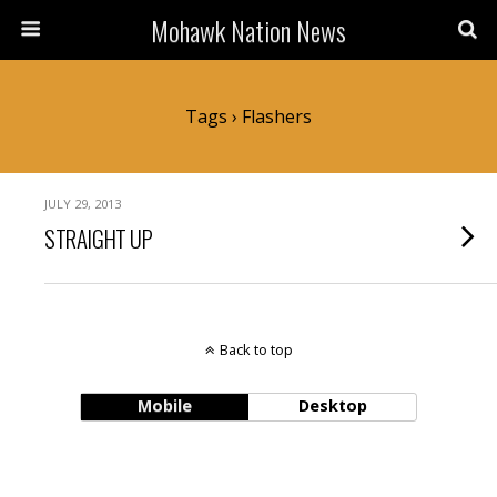
Mohawk Nation News
Tags › Flashers
JULY 29, 2013
STRAIGHT UP
Back to top
Mobile
Desktop