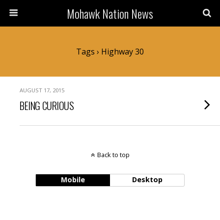
Mohawk Nation News
Tags › Highway 30
AUGUST 17, 2015
BEING CURIOUS
Back to top
Mobile
Desktop