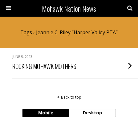
Mohawk Nation News
Tags › Jeannie C. Riley “Harper Valley PTA”
JUNE 5, 2023
ROCKING MOHAWK MOTHERS
Back to top
Mobile
Desktop