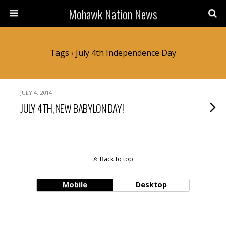
Mohawk Nation News
Tags › July 4th Independence Day
JULY 4, 2014
JULY 4TH, NEW BABYLON DAY!
Back to top
Mobile
Desktop