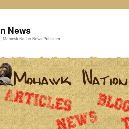
on News
ta, Mohawk Nation News Publisher