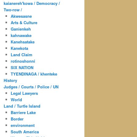
kaianereh'kowa / Democracy /
Two-row /
Akwesasne
Arts & Culture
Ganienkeh
kahnawake
Kanehsatake
Kanekota
Land Claim
rotinoshonni
SIX NATION
TYENDINAGA / khenteke
History
Judges / Courts / Police / UN
Legal Lawyers
World
Land / Turtle Island
Barriere Lake
Border
environment
South America