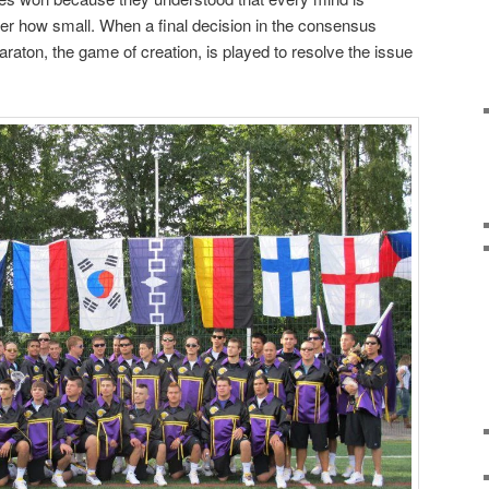
ter how small. When a final decision in the consensus
raton, the game of creation, is played to resolve the issue