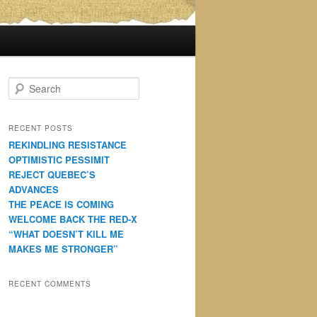
S
e
a
r
RECENT POSTS
c
REKINDLING RESISTANCE
h
OPTIMISTIC PESSIMIT
REJECT QUEBEC’S
ADVANCES
THE PEACE IS COMING
WELCOME BACK THE RED-X
“WHAT DOESN’T KILL ME
MAKES ME STRONGER”
RECENT COMMENTS