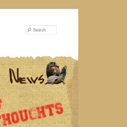
Search