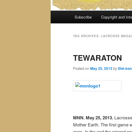
Main
Subscribe
Copyright and Inte
menu
TAG ARCHIVES:
LACROSSE MAGA
TEWARATON
Posted on
May 25, 2013
by
Shé:kon
MNN. May 25, 2013.
Lacrosse
Mother Earth. The first game 
ones. In the end the winged o