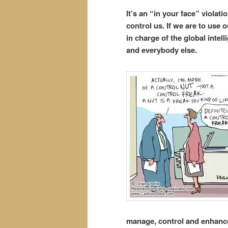
It’s an “in your face” violat
control us. If we are to use 
in charge of the global inte
and everybody else.
manage, control and enhance 