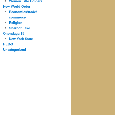
Women Title Holders
New World Order
Economics/trade/
commerce
Religion
Sharbot Lake
Onondaga 15
New York State
RED-X
Uncategorized