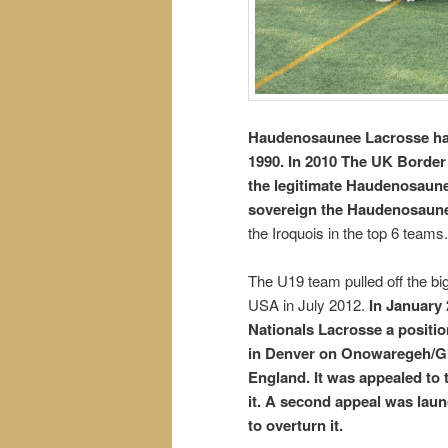
Haudenosaunee Lacrosse ha
1990. In 2010 The UK Border
the legitimate Haudenosaune
sovereign the Haudenosaune
the Iroquois in the top 6 teams.
The U19 team pulled off the bi
USA in July 2012.
In January 
Nationals Lacrosse a positio
in Denver on Onowaregeh/Gre
England. It was appealed to 
it. A second appeal was laun
to overturn it.