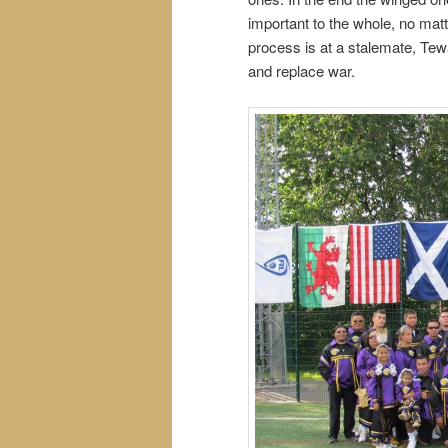
important to the whole, no mat
process is at a stalemate, Tewa
and replace war.