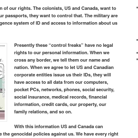
ion of our rights. The colonists, US and Canada, want to
our passports, they want to control that. The military are
lligence system of ID and access to information about us
Presently these “control freaks” have no legal
rights to our personal information. When we
cross any border, we tell them our name and
nation. When we agree to let US and Canadian
corporate entities issue us their IDs, they will
have access to all data from our computers,
pocket PCs, networks, phones, social security,
social insurance, medical records, financial
information, credit cards, our property, our
family relations, and so on.
With this information US and Canada can
the genocidal policies against us. We have every right