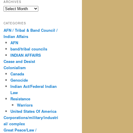
ARCHIVES
Archives
CATEGORIES
AFN / Tribal & Band Council /
Indian Affairs
AFN
band/tribal councils
INDIAN AFFAIRS
Cease and Desist
Colonialism
Canada
Genocide
Indian Act/Federal Indian
Law
Resistance
Warriors
United States Of America
Corporations/military/industri
al/ complex
Great Peace/Law /