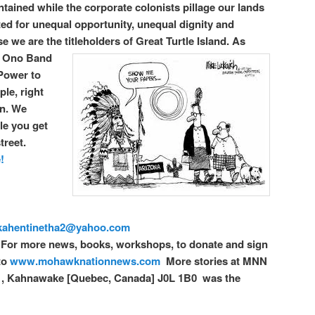
ontained while the corporate colonists pillage our lands
ed for unequal opportunity, unequal dignity and
e we are the titleholders of Great Turtle Island.
As
c Ono Band
 Power to
le, right
on. We
le you get
treet.
!
kahentinetha2@yahoo.com
For more news, books, workshops, to donate and sign
to
www.mohawknationnews.com
More stories at MNN
1, Kahnawake [Quebec, Canada] J0L 1B0 was the