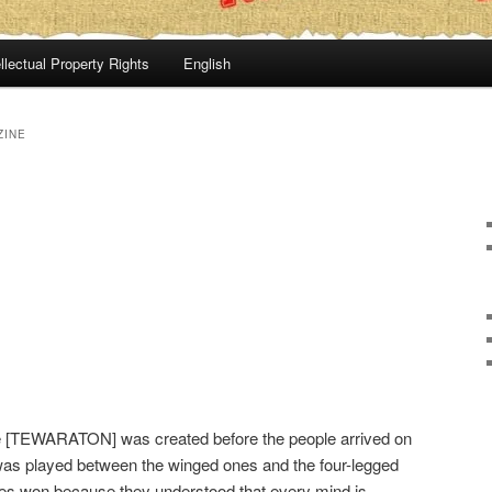
llectual Property Rights
English
ZINE
 [TEWARATON] was created before the people arrived on
was played between the winged ones and the four-legged
nes won because they understood that every mind is