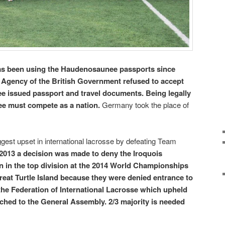
s been using the Haudenosaunee passports since
 Agency of the British Government refused to accept
e issued passport and travel documents. Being legally
e must compete as a nation.
Germany took the place of
ggest upset in international lacrosse by defeating Team
2013 a decision was made to deny the Iroquois
n in the top division at the 2014 World Championships
at Turtle Island because they were denied entrance to
the Federation of International Lacrosse which upheld
ched to the General Assembly. 2/3 majority is needed