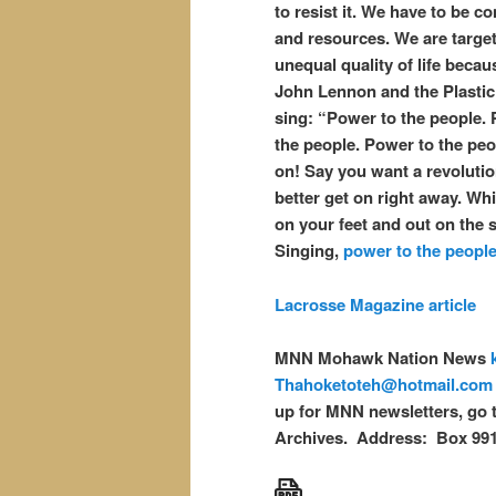
to resist it. We have to be c
and resources. We are target
unequal quality of life becaus
John Lennon and the Plasti
sing: “Power to the people.
the people. Power to the peop
on! Say you want a revoluti
better get on right away. Whi
on your feet and out on the s
Singing,
power to the people
Lacrosse Magazine article
MNN Mohawk Nation News
Thahoketoteh@hotmail.com
up for MNN newsletters, go 
Archives. Address: Box 99