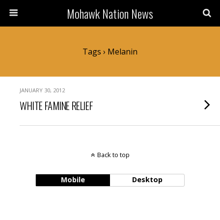
Mohawk Nation News
Tags › Melanin
JANUARY 30, 2012
WHITE FAMINE RELIEF
Back to top
Mobile
Desktop