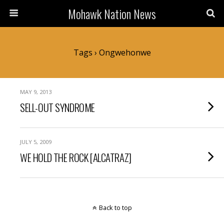
Mohawk Nation News
Tags › Ongwehonwe
MAY 9, 2013
SELL-OUT SYNDROME
JULY 5, 2009
WE HOLD THE ROCK [ALCATRAZ]
Back to top