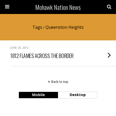
Mohawk Nation News
Tags › Queenston Heights
JUNE 20, 2012
1812 FLAMES ACROSS THE BORDER
Back to top
Mobile
Desktop