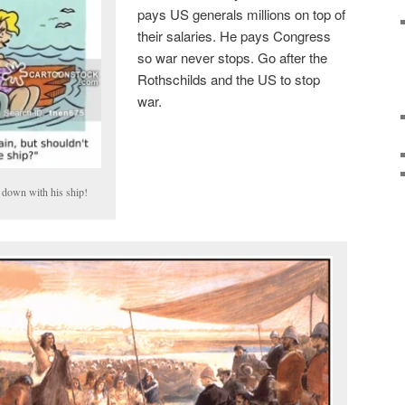
pays US generals millions on top of
their salaries. He pays Congress
so war never stops. Go after the
Rothschilds and the US to stop
war.
 down with his ship!