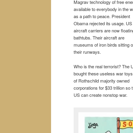
Magrav technology of free ene
available to everybody in the w
as a path to peace. President
Obama rejected its usage. US
aircraft carriers are now floatin
bathtubs. Their aircraft are
museums of iron birds sitting 
their runways.
Who is the real terrorist? The
bought these useless war toys 
of Rothschild majority owned
corporations for $33 trillion so 
US can create nonstop war.