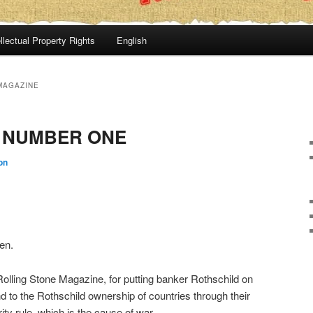
llectual Property Rights
English
MAGAZINE
 NUMBER ONE
on
en.
olling Stone Magazine, for putting banker Rothschild on
d to the Rothschild ownership of countries through their
ity rule, which is the cause of war.