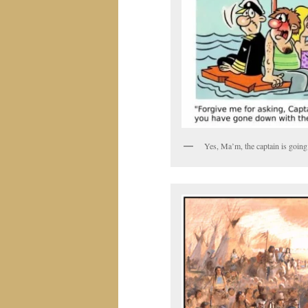
Yes, Ma’m, the captain is going