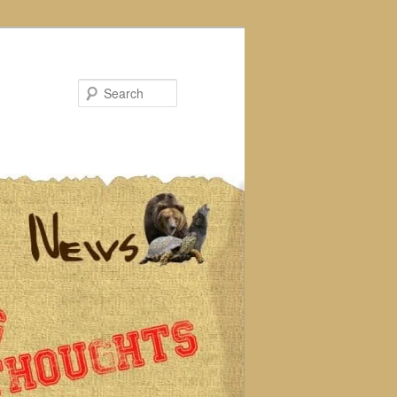
Search