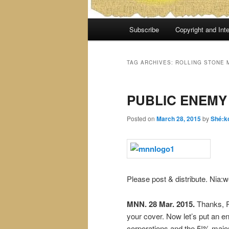
Main
Subscribe
Copyright and Inte
menu
TAG ARCHIVES:
ROLLING STONE 
PUBLIC ENEMY
Posted on
March 28, 2015
by
Shé:k
Please post & distribute. Nia:w
MNN. 28 Mar. 2015.
Thanks, R
your cover. Now let’s put an en
corporations and the 5!% major