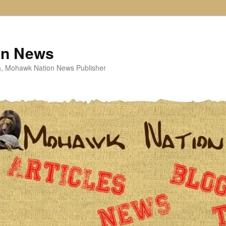
on News
ta, Mohawk Nation News Publisher