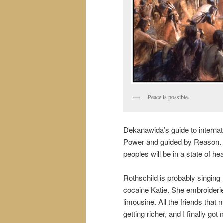
Peace is possible.
Dekanawida’s guide to internat
Power and guided by Reason. R
peoples will be in a state of he
Rothschild is probably singing 
cocaine Katie. She embroideri
limousine. All the friends that
getting richer, and I finally go