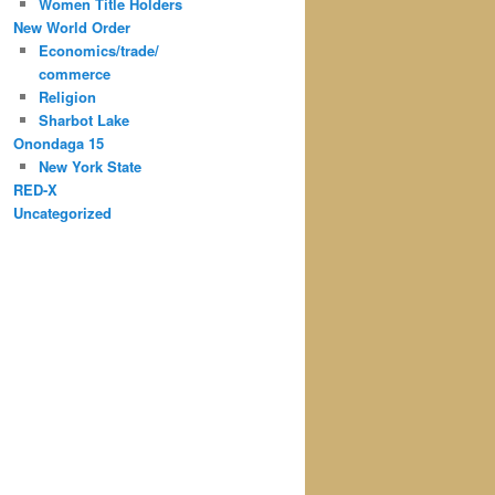
Women Title Holders
New World Order
Economics/trade/
commerce
Religion
Sharbot Lake
Onondaga 15
New York State
RED-X
Uncategorized