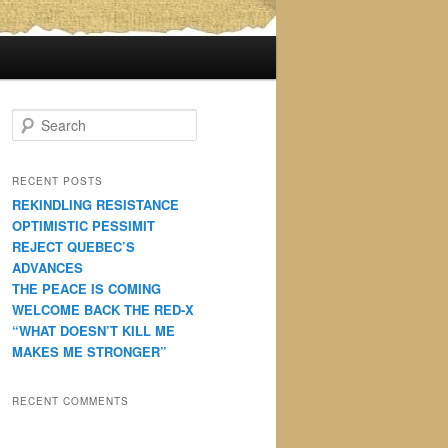
S
e
a
r
RECENT POSTS
c
REKINDLING RESISTANCE
h
OPTIMISTIC PESSIMIT
REJECT QUEBEC’S
ADVANCES
THE PEACE IS COMING
WELCOME BACK THE RED-X
“WHAT DOESN’T KILL ME
MAKES ME STRONGER”
RECENT COMMENTS