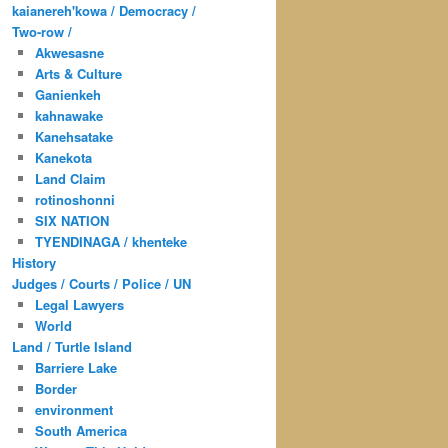
kaianereh'kowa / Democracy /
Two-row /
Akwesasne
Arts & Culture
Ganienkeh
kahnawake
Kanehsatake
Kanekota
Land Claim
rotinoshonni
SIX NATION
TYENDINAGA / khenteke
History
Judges / Courts / Police / UN
Legal Lawyers
World
Land / Turtle Island
Barriere Lake
Border
environment
South America