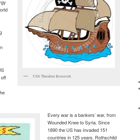
rgy
orld
g
on
 US
USS Theodore Roosevelt.
off
the
Every war is a bankers’ war, from
Wounded Knee to Syria. Since
1890 the US has invaded 151
countries in 125 years. Rothschild