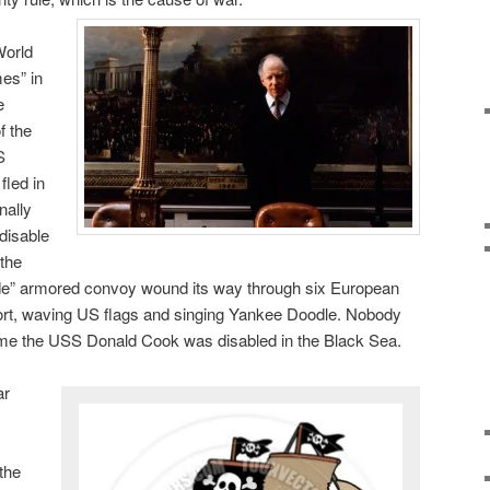
World
es” in
e
f the
S
fled in
nally
disable
 the
e” armored convoy wound its way through six European
port, waving US flags and singing Yankee Doodle. Nobody
game the USS Donald Cook was disabled in the Black Sea.
ar
the