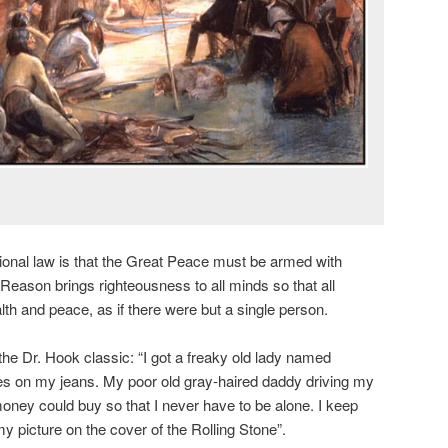
ional law is that the Great Peace must be armed with
eason brings righteousness to all minds so that all
alth and peace, as if there were but a single person.
the Dr. Hook classic: “I got a freaky old lady named
es on my jeans. My poor old gray-haired daddy driving my
 money could buy so that I never have to be alone. I keep
t my picture on the cover of the Rolling Stone”.