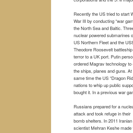
Recently the US tried to start 
War III by conducting “war gam
the North Sea and Baltic. Thre
nuclear powered submarines o
US Northern Fleet and the US
Theodore Roosevelt battleship 
terror to a UK port. Putin perso
ordered Magrav technology to 
the ships, planes and guns. At
same time the US “Dragon Rid
nations to whip up public sup
bought it. In a previous war 
Russians prepared for a nucle
attack and took refuge in their
bomb shelters. In 2011 Iranian
scientist Mehran Keshe made 