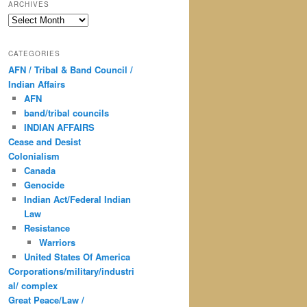
ARCHIVES
Archives
CATEGORIES
AFN / Tribal & Band Council /
Indian Affairs
AFN
band/tribal councils
INDIAN AFFAIRS
Cease and Desist
Colonialism
Canada
Genocide
Indian Act/Federal Indian
Law
Resistance
Warriors
United States Of America
Corporations/military/industri
al/ complex
Great Peace/Law /