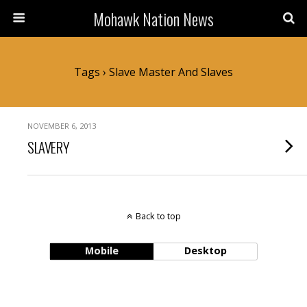
Mohawk Nation News
Tags › Slave Master And Slaves
NOVEMBER 6, 2013
SLAVERY
Back to top
Mobile
Desktop