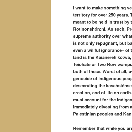
I want to make something ve
territory for over 250 years. 
meant to be held in trust by
Rotinonshón:ni. As such, Pre
supreme authority over what
is not only repugnant, but b
even a willful ignorance– of t
land is the Kaianereh’kó:wa, 
Teiohate or Two Row wampum. 
both of these. Worst of all, 
genocide of Indigenous peopl
desecrating the kasahsténser
creation, and of life on eart
must account for the Indige
immediately divesting from an
Palestinian peoples and Kan
Remember that while you are 