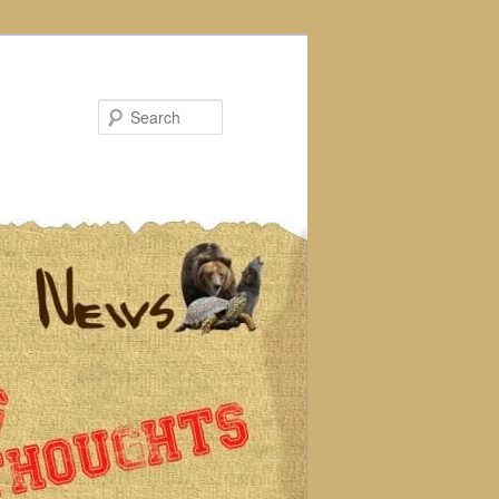
Search