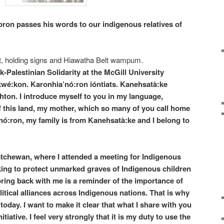
ron passes his words to our indigenous relatives of
alestinian Solidarity at the McGill University
:kon. Karonhia’nó:ron ióntiats. Kanehsatà:ke
ton. I introduce myself to you in my language,
f this land, my mother, which so many of you call home
nó:ron, my family is from Kanehsatà:ke and I belong to
atchewan, where I attended a meeting for Indigenous
ing to protect unmarked graves of Indigenous children
 bring back with me is a reminder of the importance of
tical alliances across Indigenous nations. That is why
today. I want to make it clear that what I share with you
iative. I feel very strongly that it is my duty to use the