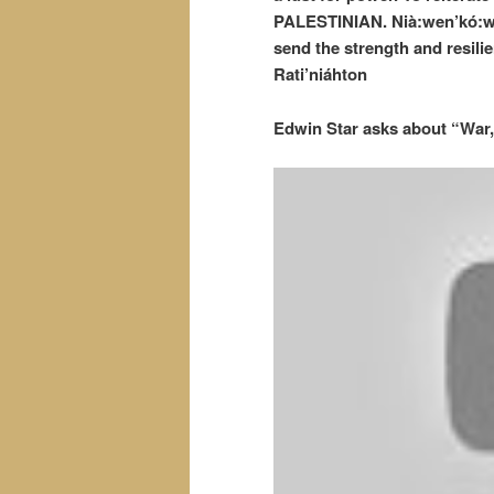
PALESTINIAN. Nià:wen’kó:wa
send the strength and resil
Rati’niáhton
Edwin Star asks about “War,