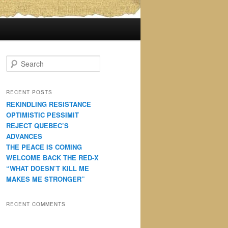
S
e
a
r
RECENT POSTS
c
REKINDLING RESISTANCE
h
OPTIMISTIC PESSIMIT
REJECT QUEBEC’S
ADVANCES
THE PEACE IS COMING
WELCOME BACK THE RED-X
“WHAT DOESN’T KILL ME
MAKES ME STRONGER”
RECENT COMMENTS