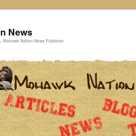
on News
ta, Mohawk Nation News Publisher