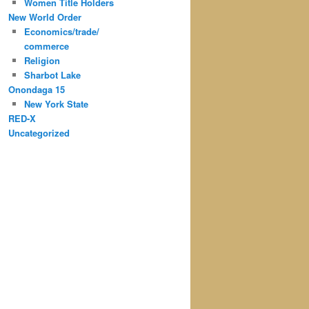
Women Title Holders
New World Order
Economics/trade/
commerce
Religion
Sharbot Lake
Onondaga 15
New York State
RED-X
Uncategorized