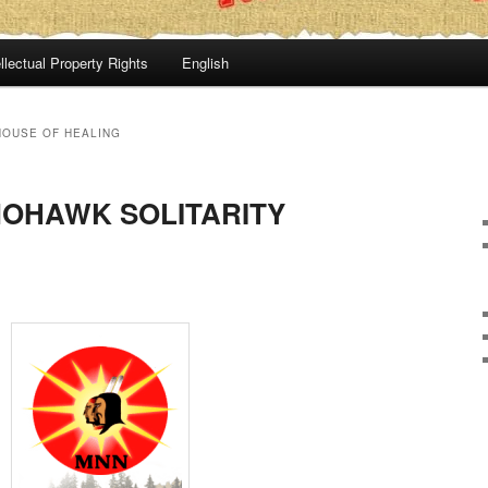
llectual Property Rights
English
OUSE OF HEALING
MOHAWK SOLITARITY