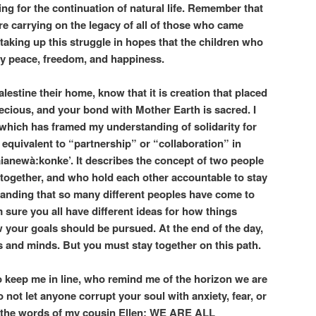
ing for the continuation of natural life. Remember that
are carrying on the legacy of all of those who came
 taking up this struggle in hopes that the children who
ly peace, freedom, and happiness.
estine their home, know that it is creation that placed
precious, and your bond with Mother Earth is sacred. I
t which has framed my understanding of solidarity for
 equivalent to “partnership” or “collaboration” in
ianewà:konke’. It describes the concept of two people
together, and who hold each other accountable to stay
standing that so many different peoples have come to
sure you all have different ideas for how things
 your goals should be pursued. At the end of the day,
 and minds. But you must stay together on this path.
ho keep me in line, who remind me of the horizon we are
not let anyone corrupt your soul with anxiety, fear, or
te the words of my cousin Ellen: WE ARE ALL