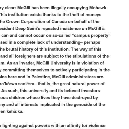
ry clear: McGill has been illegally occupying Mohawk
This institution exists thanks to the theft of moneys
 the Crown Corporation of Canada on behalf of the
sident Deep Saini’s repeated insistence on McGill’s
 can and cannot occur on so-called “campus property”
ased in a complete lack of understanding– perhaps
he brutal history of this institution. The way of this
and all foreigners are subject to the stipulations of the
As an invader, McGill University is in violation of
by committing themselves to actively participating in the
es here and in Palestine, McGill administrators are
a’kó:wa saoié:ra– that is, the great natural power of
h. As such, this university and its beloved investors
nous children whose lives they have destroyed by
y and all interests implicated in the genocide of the
ien’kehà:ka.
fighting against powers with an affinity for violence