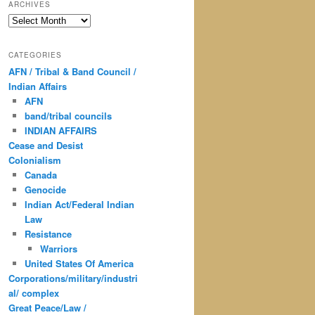
ARCHIVES
Archives
CATEGORIES
AFN / Tribal & Band Council /
Indian Affairs
AFN
band/tribal councils
INDIAN AFFAIRS
Cease and Desist
Colonialism
Canada
Genocide
Indian Act/Federal Indian
Law
Resistance
Warriors
United States Of America
Corporations/military/industri
al/ complex
Great Peace/Law /