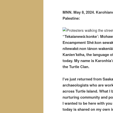
MNN. May 8, 2024. Karohiano
Palestine:
“Tekaianewà:konke’: Mohawk-P
Encampment Shé:kon sewakwé
nitewaké:non tánon wakeniáh
Kanien’kéha, the language o
today. My name is Karonhia’
the Turtle Clan.
I’ve just returned from Sask
archaeologists who are work
across Turtle Island. What I
nurturing community and poli
I wanted to be here with you 
today is shared on my own init