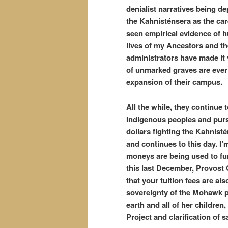
denialist narratives being de
the Kahnisténsera as the care
seen empirical evidence of 
lives of my Ancestors and the
administrators have made it v
of unmarked graves are ever
expansion of their campus.
All the while, they continue
Indigenous peoples and pursu
dollars fighting the Kahnisté
and continues to this day. I’
moneys are being used to fu
this last December, Provost 
that your tuition fees are al
sovereignty of the Mohawk pe
earth and all of her childre
Project and clarification of sa