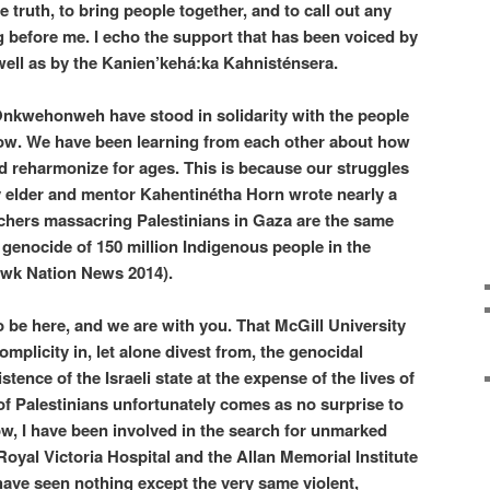
e truth, to bring people together, and to call out any
ng before me. I echo the support that has been voiced by
well as by the Kanien’kehá:ka Kahnisténsera.
 Onkwehonweh have stood in solidarity with the people
now. We have been learning from each other about how
and reharmonize for ages. This is because our struggles
 elder and mentor Kahentinétha Horn wrote nearly a
tchers massacring Palestinians in Gaza are the same
e genocide of 150 million Indigenous people in the
wk Nation News 2014).
 be here, and we are with you. That McGill University
mplicity in, let alone divest from, the genocidal
stence of the Israeli state at the expense of the lives of
 Palestinians unfortunately comes as no surprise to
, I have been involved in the search for unmarked
 Royal Victoria Hospital and the Allan Memorial Institute
have seen nothing except the very same violent,