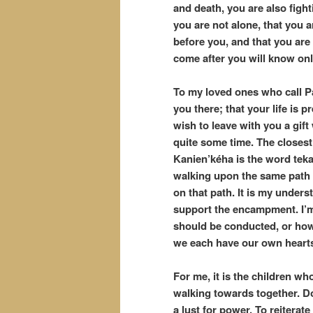
and death, you are also fight
you are not alone, that you 
before you, and that you are
come after you will know on
To my loved ones who call Pal
you there; that your life is 
wish to leave with you a gif
quite some time. The closest
Kanien’kéha is the word teka
walking upon the same path 
on that path. It is my under
support the encampment. I’m 
should be conducted, or how
we each have our own hearts
For me, it is the children w
walking towards together. Do 
a lust for power. To reitera