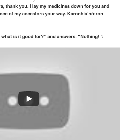
, thank you. I lay my medicines down for you and
ience of my ancestors your way. Karonhia’nó:ron
 what is it good for?” and answers, “Nothing!”: