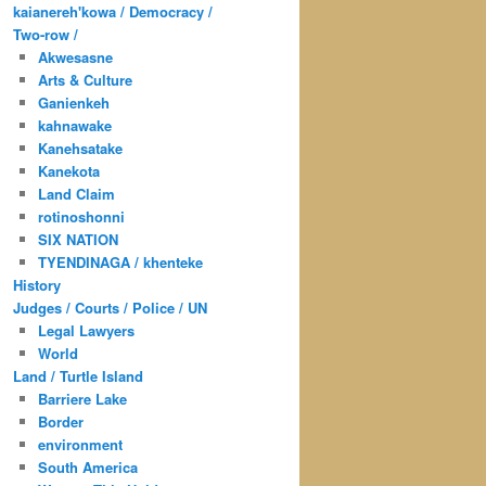
kaianereh'kowa / Democracy /
Two-row /
Akwesasne
Arts & Culture
Ganienkeh
kahnawake
Kanehsatake
Kanekota
Land Claim
rotinoshonni
SIX NATION
TYENDINAGA / khenteke
History
Judges / Courts / Police / UN
Legal Lawyers
World
Land / Turtle Island
Barriere Lake
Border
environment
South America