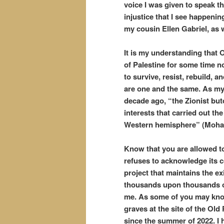
voice I was given to speak th
injustice that I see happeni
my cousin Ellen Gabriel, as 
It is my understanding that
of Palestine for some time 
to survive, resist, rebuild, 
are one and the same. As my
decade ago, “the Zionist bu
interests that carried out th
Western hemisphere” (Moha
Know that you are allowed to
refuses to acknowledge its co
project that maintains the exi
thousands upon thousands of
me. As some of you may know
graves at the site of the Old
since the summer of 2022. I 