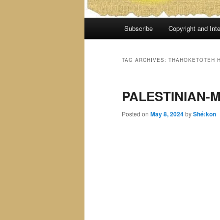
Main
Subscribe
Copyright and Inte
menu
TAG ARCHIVES:
THAHOKETOTEH H
PALESTINIAN-
Posted on
May 8, 2024
by
Shé:kon