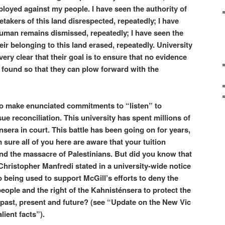
ployed against my people. I have seen the authority of
takers of this land disrespected, repeatedly; I have
human remains dismissed, repeatedly; I have seen the
ir belonging to this land erased, repeatedly. University
ery clear that their goal is to ensure that no evidence
 found so that they can plow forward with the
 to make enunciated commitments to “listen” to
e reconciliation. This university has spent millions of
nsera in court. This battle has been going on for years,
m sure all of you here are aware that your tuition
nd the massacre of Palestinians. But did you know that
Christopher Manfredi stated in a university-wide notice
so being used to support McGill’s efforts to deny the
ople and the right of the Kahnisténsera to protect the
n, past, present and future? (see “Update on the New Vic
lient facts”).