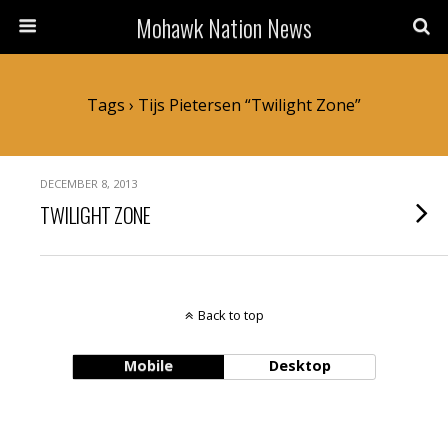
Mohawk Nation News
Tags › Tijs Pietersen “Twilight Zone”
DECEMBER 8, 2013
TWILIGHT ZONE
Back to top
Mobile
Desktop