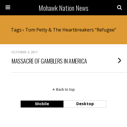
Mohawk Nation News
Tags › Tom Petty & The Heartbreakers “Refugee”
OCTOBER 3, 2017
MASSACRE OF GAMBLERS IN AMERICA
Back to top
Mobile
Desktop