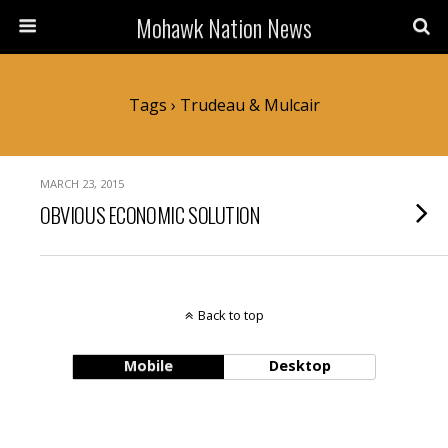
Mohawk Nation News
Tags › Trudeau & Mulcair
MARCH 23, 2015
OBVIOUS ECONOMIC SOLUTION
Back to top
Mobile
Desktop