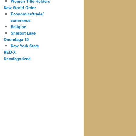
Women Title Holders
New World Order
Economics/trade/
commerce
Religion
Sharbot Lake
Onondaga 15
New York State
RED-X
Uncategorized