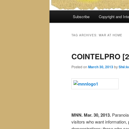
Main
Subscribe
Copyright and Inte
menu
TAG ARCHIVES:
WAR AT HOME
COINTELPRO [2
Posted on
March 30, 2013
by
Shé:k
MNN. Mar. 30, 2013.
Paranoia 
visitors who want information,
demonstrations; those who see