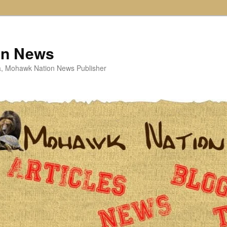
on News
ta, Mohawk Nation News Publisher