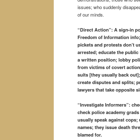
issues; who suddenly disappea
of our minds.
“Direct Action”: A sign-in po
Freedom of Information info;
pickets and protests don’t us
arrested; educate the public
a written position; lobby poli
from victims of covert action
suits [they usually back out]
create disputes and splits; 
lawyers that take opposite s
“Investigate Informers”: ch
check police academy grads l
usually speak against cops;
names; they issue death thr
blamed for.