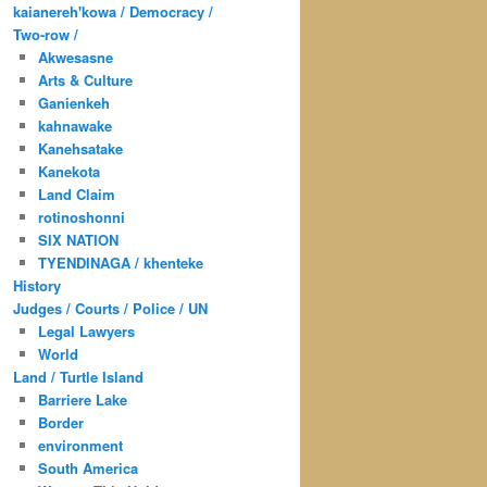
kaianereh'kowa / Democracy /
Two-row /
Akwesasne
Arts & Culture
Ganienkeh
kahnawake
Kanehsatake
Kanekota
Land Claim
rotinoshonni
SIX NATION
TYENDINAGA / khenteke
History
Judges / Courts / Police / UN
Legal Lawyers
World
Land / Turtle Island
Barriere Lake
Border
environment
South America