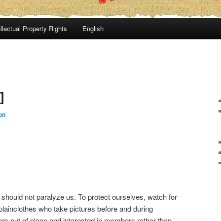
llectual Property Rights
English
]
on
should not paralyze us. To protect ourselves, watch for
 plainclothes who take pictures before and during
m out of place and interested in members rather than