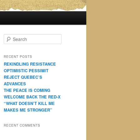
S
e
a
r
RECENT POSTS
c
REKINDLING RESISTANCE
h
OPTIMISTIC PESSIMIT
REJECT QUEBEC’S
ADVANCES
THE PEACE IS COMING
WELCOME BACK THE RED-X
“WHAT DOESN’T KILL ME
MAKES ME STRONGER”
RECENT COMMENTS