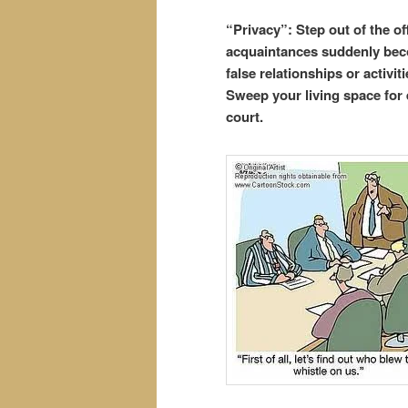
“Privacy”: Step out of the of
acquaintances suddenly beco
false relationships or activi
Sweep your living space for 
court.