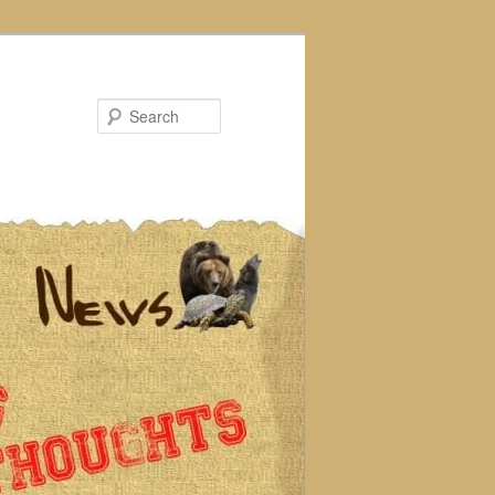
Search