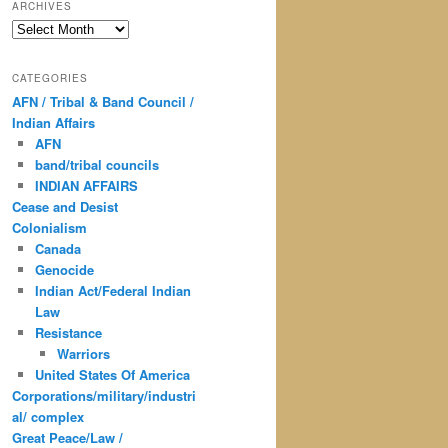
ARCHIVES
Archives
CATEGORIES
AFN / Tribal & Band Council /
Indian Affairs
AFN
band/tribal councils
INDIAN AFFAIRS
Cease and Desist
Colonialism
Canada
Genocide
Indian Act/Federal Indian
Law
Resistance
Warriors
United States Of America
Corporations/military/industri
al/ complex
Great Peace/Law /