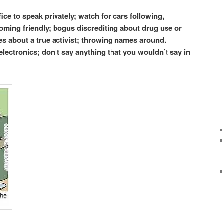
fice to speak privately; watch for cars following,
ming friendly; bogus discrediting about drug use or
ties about a true activist; throwing names around.
electronics; don’t say anything that you wouldn’t say in