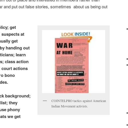
r and put out false stories, sometimes about us being out
licy; get
 suspects at
ually get
 by handing out
ticians; learn
s; class action
; court actions
pro bono
ides.
eck background;
COINTELPRO tactics against American
ist; they
Indian Movement activists.
 use phony
eats we get