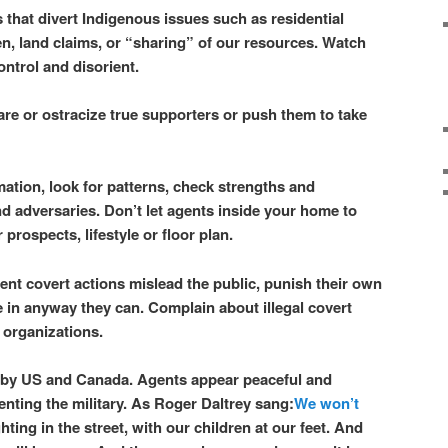
that divert Indigenous issues such as residential
, land claims, or “sharing” of our resources. Watch
ontrol and disorient.
re or ostracize true supporters or push them to take
ation, look for patterns, check strengths and
d adversaries. Don’t let agents inside your home to
prospects, lifestyle or floor plan.
nt covert actions mislead the public, punish their own
e in anyway they can. Complain about illegal covert
 organizations.
by US and Canada. Agents appear peaceful and
enting the military.
As Roger Daltrey sang:
We won’t
hting in the street, with our children at our feet. And