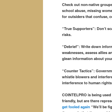
Check out non-native groups 
school abuse, missing women
for outsiders that confuse, c
“True Supporters”: Don’t sca
risks.
“Debrief”: Write down inform
weaknesses, assess allies an
glean information about your 
“Counter Tactics”: Governme
whistle blowers and interfer
interference to human rights
COINTELPRO is being used 
friendly, but are there repres
get fooled again
“We’ll be fig