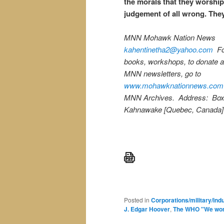
the morals that they worship
judgement of all wrong. The
MNN Mohawk Nation News
kahentinetha2@yahoo.com
Fo
books, workshops, to donate a
MNN newsletters, go to
www.mohawknationnews.com
MNN Archives. Address: Box
Kahnawake [Quebec, Canada]
Posted in
Corporations/military/ind
J. Edgar Hoover
,
The WHO "We won'