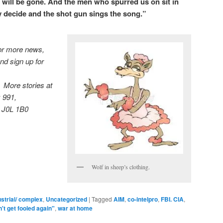
 will be gone. And the men who spurred us on sit in
y decide and the shot gun sings the song.”
r more news,
nd sign up for
More stories at
 991,
 J0L 1B0
Wolf in sheep’s clothing.
ustrial/ complex
,
Uncategorized
|
Tagged
AIM
,
co-intelpro
,
FBI. CIA
,
t get fooled again"
,
war at home