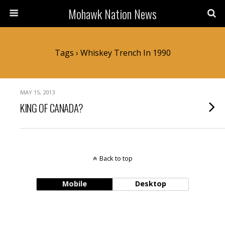
Mohawk Nation News
Tags › Whiskey Trench In 1990
MAY 15, 2013
KING OF CANADA?
Back to top
Mobile
Desktop