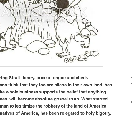
ring Strait theory, once a tongue and cheek
ns think that they too are aliens in their own land, has
he whole business supports the belief that anything
mes, will become absolute gospel truth. What started
man to legitimize the robbery of the land of America
 natives of America, has been relegated to holy bigotry.