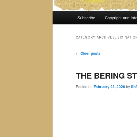
Main
Subscribe
Copyright and Inte
menu
CATEGORY ARCHIVES:
SIX NATIO
Post
←
Older posts
navigation
THE BERING ST
Posted on
February 23, 2026
by
Sh