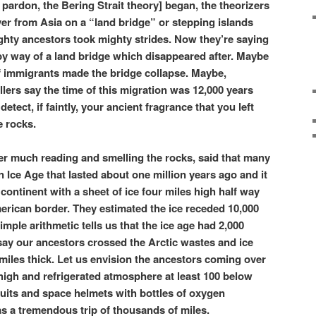
pardon, the Bering Strait theory] began, the theorizers
er from Asia on a “land bridge” or stepping islands
ghty ancestors took mighty strides. Now they’re saying
by way of a land bridge which disappeared after. Maybe
f immigrants made the bridge collapse. Maybe,
ers say the time of this migration was 12,000 years
etect, if faintly, your ancient fragrance that you left
e rocks.
fter much reading and smelling the rocks, said that many
 Ice Age that lasted about one million years ago and it
ontinent with a sheet of ice four miles high half way
rican border. They estimated the ice receded 10,000
simple arithmetic tells us that the ice age had 2,000
say our ancestors crossed the Arctic wastes and ice
miles thick. Let us envision the ancestors coming over
es high and refrigerated atmosphere at least 100 below
suits and space helmets with bottles of oxygen
was a tremendous trip of thousands of miles.