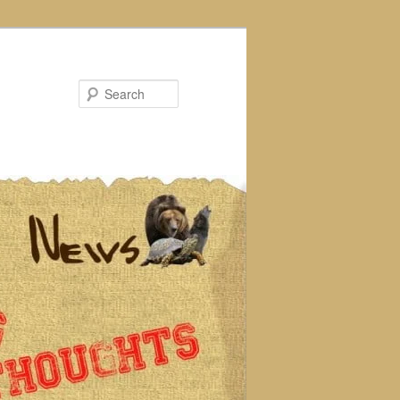
Search