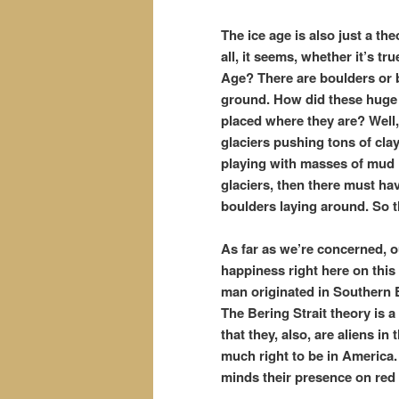
The ice age is also just a th
all, it seems, whether it’s t
Age? There are boulders or b
ground. How did these huge 
placed where they are? Well, 
glaciers pushing tons of cla
playing with masses of mud li
glaciers, then there must ha
boulders laying around. So t
As far as we’re concerned, o
happiness right here on thi
man originated in Southern Eu
The Bering Strait theory is
that they, also, are aliens i
much right to be in America. 
minds their presence on red