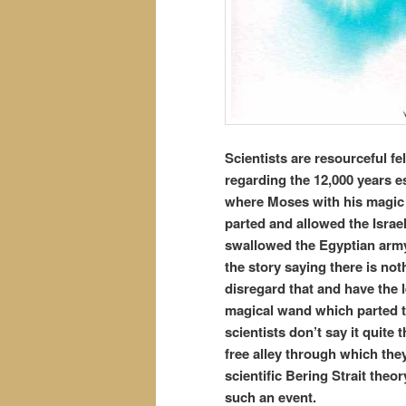
Scientists are resourceful fe
regarding the 12,000 years e
where Moses with his magic 
parted and allowed the Israe
swallowed the Egyptian army 
the story saying there is not
disregard that and have the l
magical wand which parted t
scientists don’t say it quite 
free alley through which the
scientific Bering Strait theo
such an event.