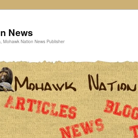
on News
ta, Mohawk Nation News Publisher