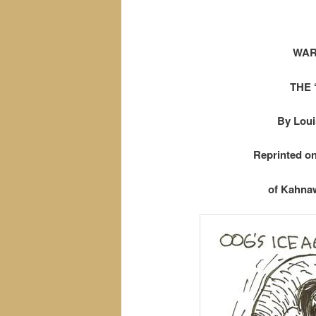
WAR
THE 
By Loui
Reprinted o
of Kahnaw