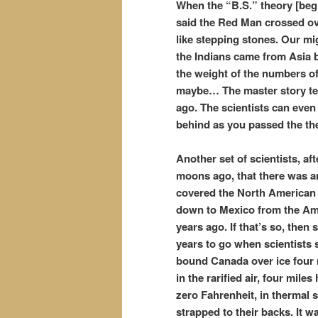
When the “B.S.” theory [beg 
said the Red Man crossed ov
like stepping stones. Our mi
the Indians came from Asia 
the weight of the numbers o
maybe… The master story tell
ago. The scientists can even d
behind as you passed the th
Another set of scientists, a
moons ago, that there was an
covered the North American c
down to Mexico from the Ame
years ago. If that’s so, then 
years to go when scientists 
bound Canada over ice four 
in the rarified air, four mil
zero Fahrenheit, in thermal 
strapped to their backs. It 