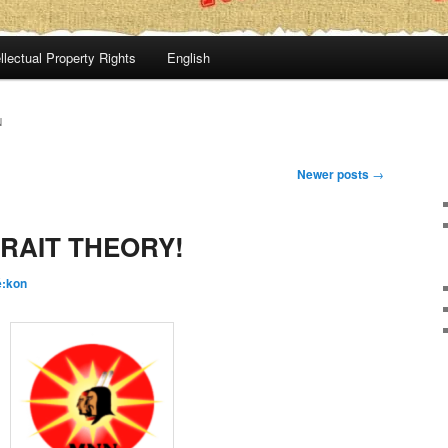
llectual Property Rights
English
N
Newer posts
→
RAIT THEORY!
é:kon