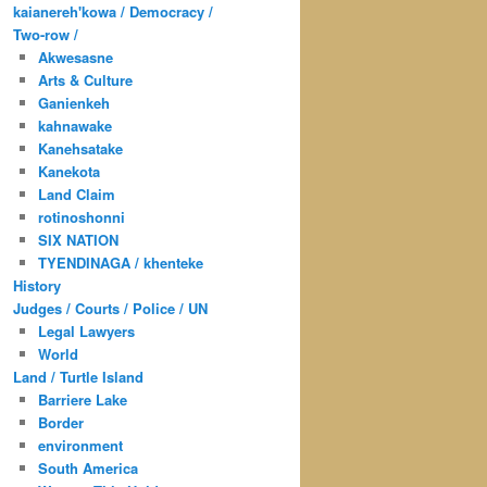
kaianereh'kowa / Democracy /
Two-row /
Akwesasne
Arts & Culture
Ganienkeh
kahnawake
Kanehsatake
Kanekota
Land Claim
rotinoshonni
SIX NATION
TYENDINAGA / khenteke
History
Judges / Courts / Police / UN
Legal Lawyers
World
Land / Turtle Island
Barriere Lake
Border
environment
South America