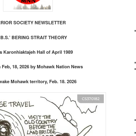
RIOR SOCIETY NEWSLETTER
‘B.S.’ BERING STRAIT THEORY
s Karonhiaktajeh Hall of April 1989
n Feb, 18, 2026 by Mohawk Nation News
ake Mohawk territory, Feb. 18. 2026