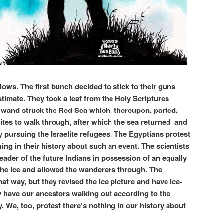
llows. The first bunch decided to stick to their guns
stimate. They took a leaf from the Holy Scriptures
wand struck the Red Sea which, thereupon, parted,
lites to walk through, after which the sea returned and
pursuing the Israelite refugees. The Egyptians protest
hing in their history about such an event. The scientists
eader of the future Indians in possession of an equally
he ice and allowed the wanderers through. The
that way, but they revised the ice picture and have ice-
y have our ancestors walking out according to the
ry. We, too, protest there’s nothing in our history about