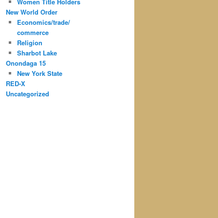
Women Title Holders
New World Order
Economics/trade/
commerce
Religion
Sharbot Lake
Onondaga 15
New York State
RED-X
Uncategorized