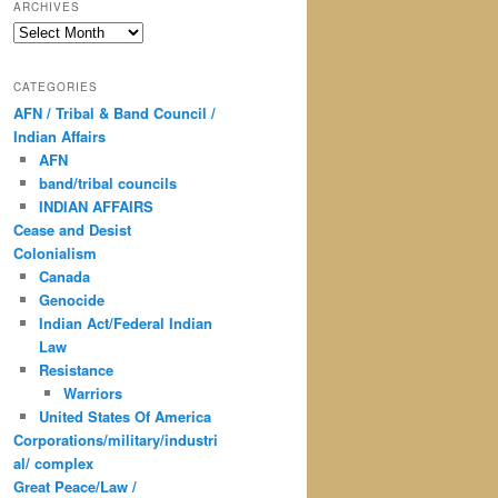
ARCHIVES
Archives
CATEGORIES
AFN / Tribal & Band Council /
Indian Affairs
AFN
band/tribal councils
INDIAN AFFAIRS
Cease and Desist
Colonialism
Canada
Genocide
Indian Act/Federal Indian
Law
Resistance
Warriors
United States Of America
Corporations/military/industri
al/ complex
Great Peace/Law /