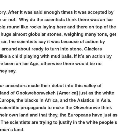
eory. After it was said enough times it was accepted by
rue or not. Why do the scientists think there was an Ice
ig round like rocks laying here and there on top of the
huge almost globular stones, weighing many tons, get
sir, the scientists say it was because of action by
y around about ready to turn into stone. Glaciers
ke a child playing with mud balls. If it’s an action by
ve been an Ice Age, otherwise there would be no
hey say.
ur ancestors made their debut into this valley of
s land of Onokwehonwekeh {America] just as the white
rope, the blacks in Africa, and the Asiatics in Asia.
 a scientific propaganda to make the Okwehonwe think
n their own land and that they, the Europeans have just as
The scientists are trying to justify in the white people’s
 man’s land.