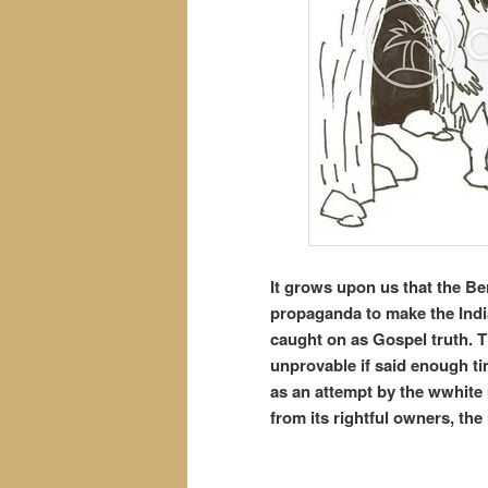
It grows upon us that the Be
propaganda to make the India
caught on as Gospel truth. T
unprovable if said enough ti
as an attempt by the wwhite 
from its rightful owners, the