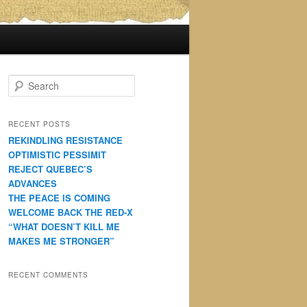
S
e
a
r
RECENT POSTS
c
REKINDLING RESISTANCE
h
OPTIMISTIC PESSIMIT
REJECT QUEBEC’S
ADVANCES
THE PEACE IS COMING
WELCOME BACK THE RED-X
“WHAT DOESN’T KILL ME
MAKES ME STRONGER”
RECENT COMMENTS