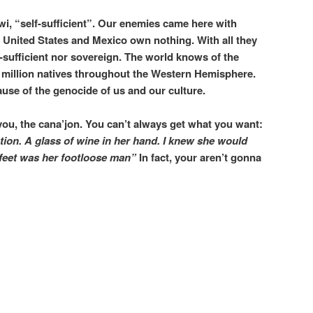
i, “self-sufficient”. Our enemies came here with
 United States and Mexico own nothing. With all they
-sufficient nor sovereign. The world knows of the
0 million natives throughout the Western Hemisphere.
ause of the genocide of us and our culture.
you, the cana’jon. You can’t always get what you want:
ption.
A glass of wine in her hand.
I knew she would
 feet was her footloose man”
In fact, your aren’t gonna