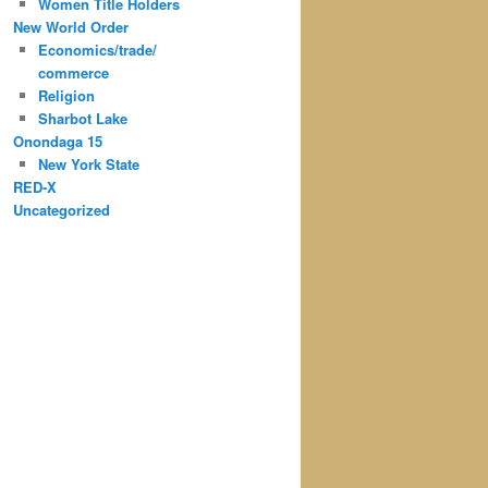
Women Title Holders
New World Order
Economics/trade/
commerce
Religion
Sharbot Lake
Onondaga 15
New York State
RED-X
Uncategorized