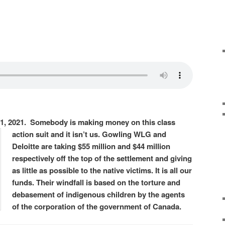
1, 2021. Somebody is making
money on this class
action suit and it isn’t us. Gowling WLG and
Deloitte are taking $55 million and $44 million
respectively off the top of the settlement and giving
as little as possible to the native victims. It is all our
funds. Their windfall is based on the torture and
debasement of indigenous children by the agents
of the corporation of the government of Canada.