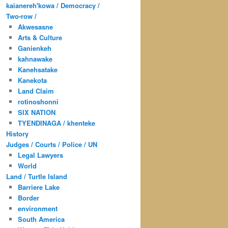
kaianereh'kowa / Democracy /
Two-row /
Akwesasne
Arts & Culture
Ganienkeh
kahnawake
Kanehsatake
Kanekota
Land Claim
rotinoshonni
SIX NATION
TYENDINAGA / khenteke
History
Judges / Courts / Police / UN
Legal Lawyers
World
Land / Turtle Island
Barriere Lake
Border
environment
South America