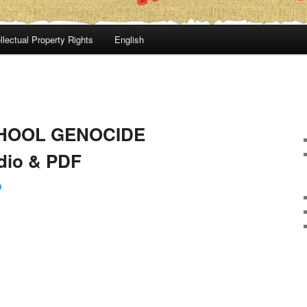
llectual Property Rights
English
CHOOL GENOCIDE
io & PDF
n