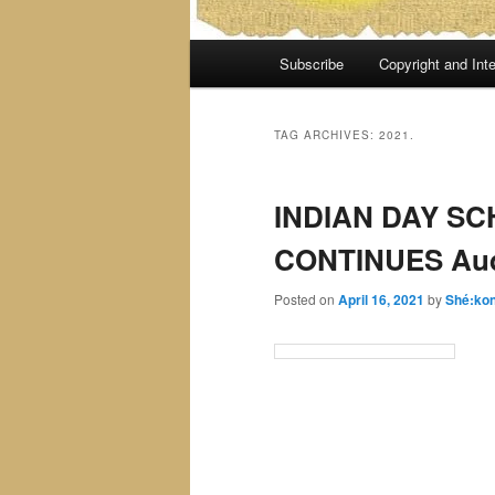
Main
Subscribe
Copyright and Inte
menu
TAG ARCHIVES:
2021.
INDIAN DAY S
CONTINUES Aud
Posted on
April 16, 2021
by
Shé:ko