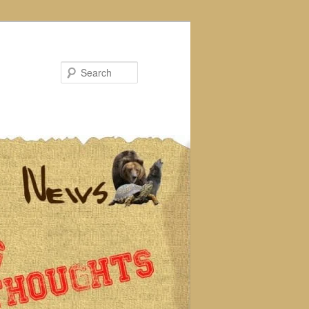
Search