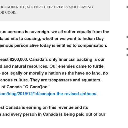
RE GOING TO JAIL FOR THEIR CRIMES AND LEAVING
OR GOOD.
us persons is sovereign, we all suffer equally from the
da admits to causing, whether we went to Indian Day
genous person alive today is entitled to compensation.
t least $200,000. Canada’s only financial backing is our
nd and natural resources. Our enemies came to turtle
 not legally or morally a nation as the have no land, no
enous culture. They are trespassers and squatters.
m of Canada “O Cana’jon”
om/blog/2019/12/14/canajon-the-revised-anthem/
.
est Canada is earning on this revenue and its
 and every person in Canada is being paid out of our