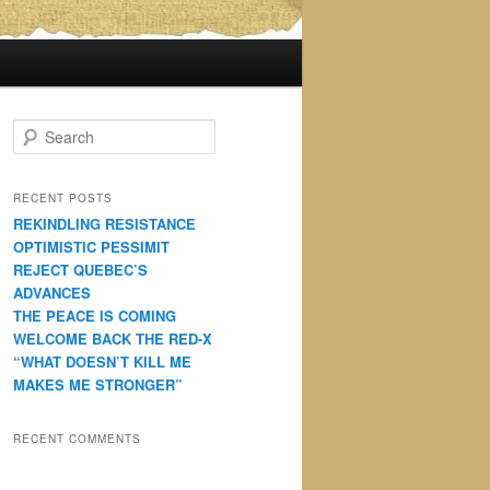
S
e
a
r
RECENT POSTS
c
REKINDLING RESISTANCE
h
OPTIMISTIC PESSIMIT
REJECT QUEBEC’S
ADVANCES
THE PEACE IS COMING
WELCOME BACK THE RED-X
“WHAT DOESN’T KILL ME
MAKES ME STRONGER”
RECENT COMMENTS