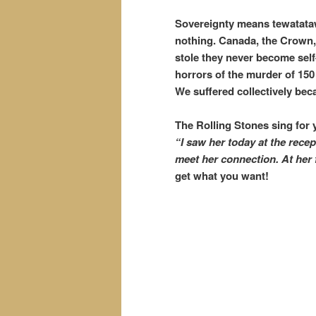
Sovereignty means tewatataw
nothing. Canada, the Crown,
stole they never become self
horrors of the murder of 15
We suffered collectively bec
The Rolling Stones sing for 
“I saw her today at the rece
meet her connection.
At her
get what you want!