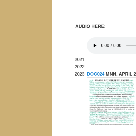
AUDIO HERE:
DOC024
MNN. APRIL 2