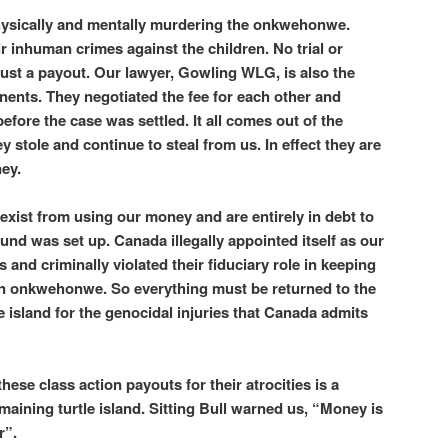
hysically and mentally murdering the onkwehonwe.
r inhuman crimes against the children. No trial or
ust a payout. Our lawyer, Gowling WLG, is also the
ents. They negotiated the fee for each other and
before the case was settled. It all comes out of the
 stole and continue to steal from us. In effect they are
ney.
xist from using our money and are entirely in debt to
Fund was set up. Canada illegally appointed itself as our
s and criminally violated their fiduciary role in keeping
gn onkwehonwe. So everything must be returned to the
e island for the genocidal injuries that Canada admits
ese class action payouts for their atrocities is a
emaining turtle island. Sitting Bull warned us, “Money is
r”.