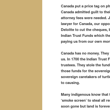
Canada put a price tag on p
Canada admitted guilt to thei
attorney fees were needed. J
lawyer for Canada, our oppon
Deloitte to cut the cheques, 
Indian Trust Funds which they
paying us from our own mo
Canada has no money. They e
us. In 1700 the Indian Trust 
trustees. They stole the fund
those funds for the soverei
sovereign caretakers of turtl
to causing.
Many indigenous know that th
‘smoke screen’ to steal all r
soon gone but land is foreve