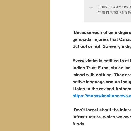
THESE LAWYERS A
TURTLE ISLAND F
Because each of us indigeno
genocidal injuries that Cana
School or not. So every indi
Every victim is entitled to a
Indian Trust Fund, stolen la
island with nothing. They are
native language and no indig
Listen to the revised Anthe
https://mohawknationnews.c
Don’t forget about the inter
infrastructure, which we own
funds.