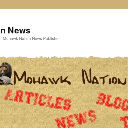
on News
ta, Mohawk Nation News Publisher