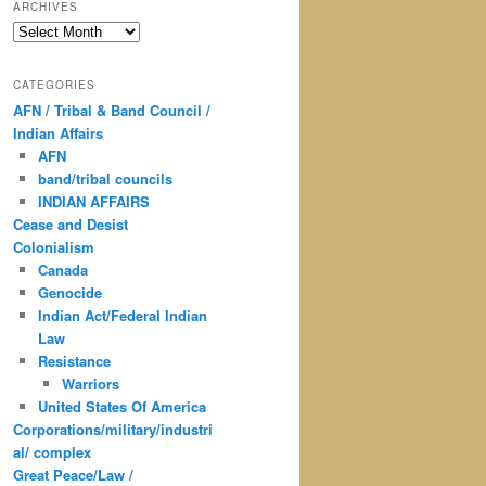
ARCHIVES
Archives
CATEGORIES
AFN / Tribal & Band Council /
Indian Affairs
AFN
band/tribal councils
INDIAN AFFAIRS
Cease and Desist
Colonialism
Canada
Genocide
Indian Act/Federal Indian
Law
Resistance
Warriors
United States Of America
Corporations/military/industri
al/ complex
Great Peace/Law /