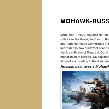
MOHAWK-RUSSI
MNN. Mar. 7, 2026.
Mohawk Nation 
with Peter the Great, the Czar of R
International Peace Conference in L
interested in how our law of peace 
the Great Peace of Montreal. Our H
monarchies of Europe. We explained
Mohawks according to the Kaianere
Russian bear greets Mohawk