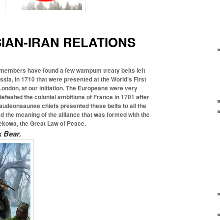
AN-IRAN RELATIONS
members have found a few wampum treaty belts left
ussia, in 1710 that were presented at the
World’s First
ondon, at our initiation. The Europeans were very
defeated the colonial ambitions of France in 1701 after
audeonsaunee chiefs presented these belts to all the
 the meaning of the alliance that was formed with the
kowa, the Great Law of Peace.
 Bear.