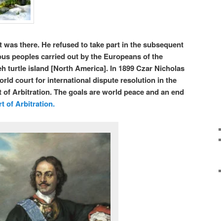
 was there. He refused to take part in the subsequent
ous peoples carried out by the Europeans of the
h turtle island [North America].
In 1899 Czar Nicholas
world court for international dispute resolution in the
of Arbitration. The goals are world peace and an end
 of Arbitration.