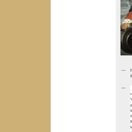
P
R
W
s
V
g
i
t
R
b