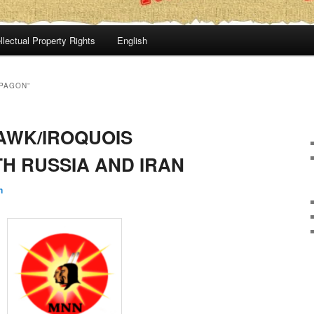
llectual Property Rights
English
APAGON”
AWK/IROQUOIS
TH RUSSIA AND IRAN
n