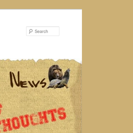
Search