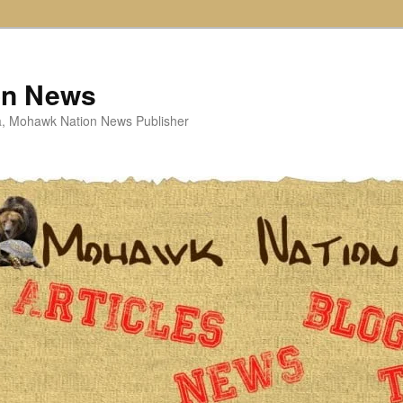
on News
ta, Mohawk Nation News Publisher