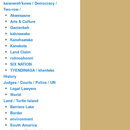
kaianereh'kowa / Democracy /
Two-row /
Akwesasne
Arts & Culture
Ganienkeh
kahnawake
Kanehsatake
Kanekota
Land Claim
rotinoshonni
SIX NATION
TYENDINAGA / khenteke
History
Judges / Courts / Police / UN
Legal Lawyers
World
Land / Turtle Island
Barriere Lake
Border
environment
South America