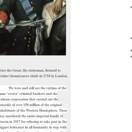
eter the Great, the statesman, listened to
otino’shonni:onwe chiefs in 1710 in London.
e were and still are the victims of the
ame ‘crown’ criminal bankers and the
atican corporation that carried out the
enocide of over 150 million of the original
nhabitants of the Western Hemisphere. Then
hey murdered the entire imperial family of
ussia in 1917 for refusing to take part in the
iggest holocaust in all humanity in step with