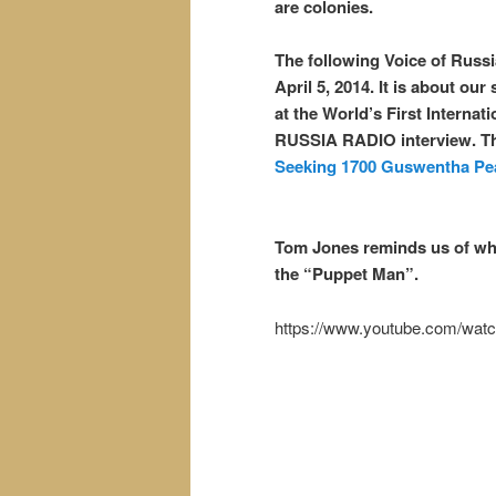
are colonies.
The following Voice of Russi
April 5, 2014. It is about ou
at the World’s First Interna
RUSSIA RADIO interview. Th
Seeking 1700 Guswentha Pea
Tom Jones reminds us of who 
the “Puppet Man”.
https://www.youtube.com/wa