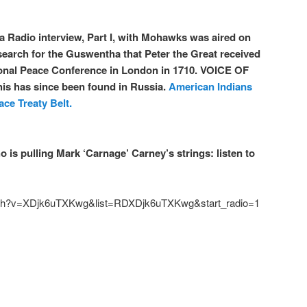
a Radio interview, Part I, with Mohawks was aired on
r search for the Guswentha that Peter the Great received
tional Peace Conference in London in 1710. VOICE OF
is has since been found in Russia.
American Indians
ce Treaty Belt.
is pulling Mark ‘Carnage’ Carney’s strings: listen to
tch?v=XDjk6uTXKwg&list=RDXDjk6uTXKwg&start_radio=1