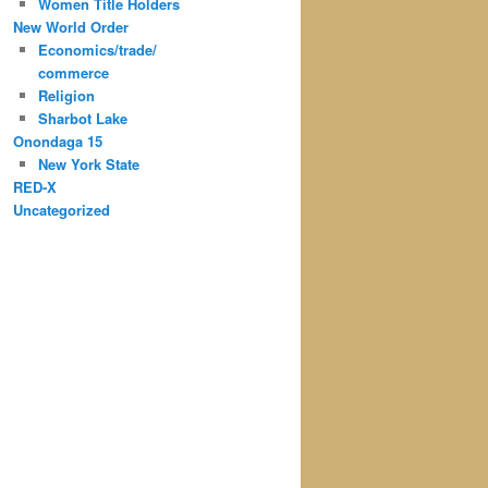
Women Title Holders
New World Order
Economics/trade/
commerce
Religion
Sharbot Lake
Onondaga 15
New York State
RED-X
Uncategorized