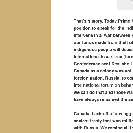
t
That’s history. Today Prime 
position to speak for the i
intervene in a war between 
our funds made from theft o
indigenous people will decid
international issue. Iran [fo
Confederacy sent Deskahe Le
Canada as a colony was not 
foreign nation, Russia, to co
international forum on behal
we can do that and those wa
have always remained the anc
Canada, back off of any aggr
ancient treaty that was ratifi
with Russia. We remind all 