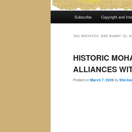
Main
Subscribe
Copyright and Inte
menu
TAG ARCHIVES:
BAD BUNNY “EL 
HISTORIC MOH
ALLIANCES WI
Posted on
March 7, 2026
by
Shé:ko