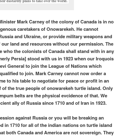
heir dastardly plans to take over the world.
Minister Mark Carney of the colony of Canada is in no
ndigenous caretakers of Onowarekeh. He cannot
Russia and Ukraine, or provide military weapons and
f our land and resources without our permission. The
e who the colonists of Canada shall stand with in any
rmerly Persia] stood with us in 1923 when our Iroquois
vi General to join the League of Nations which
qualified to join. Mark Carney cannot now order a
me to his table to negotiate for peace or profit in an
f of the true people of onowarekeh turtle island. Only
mpum belts are the physical evcidence of that. We
ient ally of Russia since 1710 and of Iran in 1923.
ession against Russia or you will be breaking an
ed in 1710 for all of the indian nations on turtle island
that both Canada and America are not sovereign. They