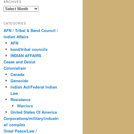
ARCHIVES
Archives
CATEGORIES
AFN / Tribal & Band Council /
Indian Affairs
AFN
band/tribal councils
INDIAN AFFAIRS
Cease and Desist
Colonialism
Canada
Genocide
Indian Act/Federal Indian
Law
Resistance
Warriors
United States Of America
Corporations/military/industri
al/ complex
Great Peace/Law /