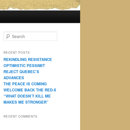
S
e
a
r
RECENT POSTS
c
REKINDLING RESISTANCE
h
OPTIMISTIC PESSIMIT
REJECT QUEBEC’S
ADVANCES
THE PEACE IS COMING
WELCOME BACK THE RED-X
“WHAT DOESN’T KILL ME
MAKES ME STRONGER”
RECENT COMMENTS