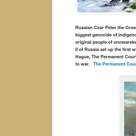
Russian Czar Peter the Great
biggest genocide of indigen
original people of onowareke
II of Russia set up the first 
Hague, The Permanent Court 
to war.
The Permanent Court