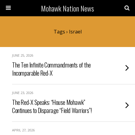
Mohawk Nation News
Tags › Israel
JUNE 25, 2026
The Ten Infinite Commandments of the
Incomparable Red-X
JUNE 23, 2026
The Red-X Speaks: “House Mohawk”
Continues to Disparage “Field Warriors”!
APRIL 27, 2026