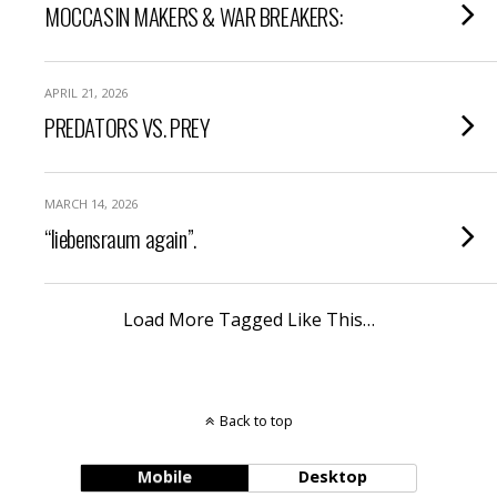
MOCCASIN MAKERS & WAR BREAKERS:
APRIL 21, 2026
PREDATORS VS. PREY
MARCH 14, 2026
“liebensraum again”.
Load More Tagged Like This…
Back to top
Mobile
Desktop