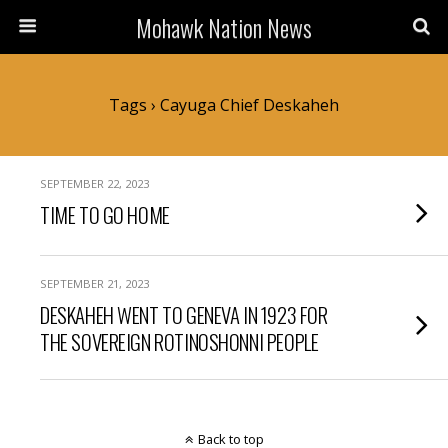
Mohawk Nation News
Tags › Cayuga Chief Deskaheh
SEPTEMBER 22, 2023
TIME TO GO HOME
SEPTEMBER 21, 2023
DESKAHEH WENT TO GENEVA IN 1923 FOR
THE SOVEREIGN ROTINOSHONNI PEOPLE
Back to top