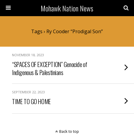
Mohawk Nation News
Tags › Ry Cooder “Prodigal Son”
NOVEMBER 18, 2023
“SPACES OF EXCEPTION” Genocide of
Indigenous & Palestinians
SEPTEMBER 22, 2023
TIME TO GO HOME
Back to top